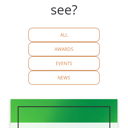
see?
ALL
AWARDS
EVENTS
NEWS