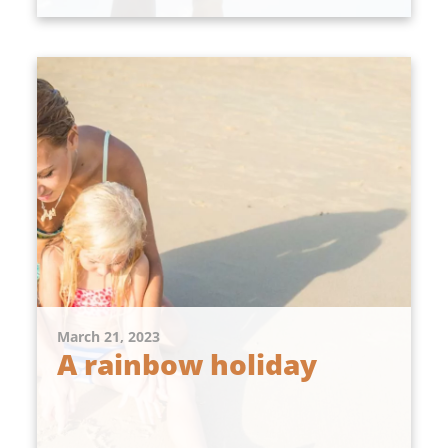
March 21, 2023
A rainbow holiday