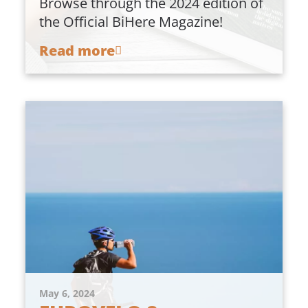
Browse through the 2024 edition of
the Official BiHere Magazine!
Read more
May 6, 2024