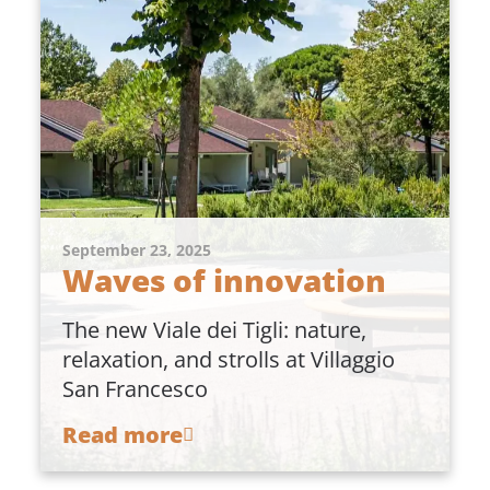
September 23, 2025
Waves of innovation
The new Viale dei Tigli: nature,
relaxation, and strolls at Villaggio
San Francesco
Read more