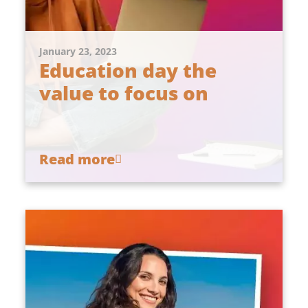
January 23, 2023
Education day the
value to focus on
Read more