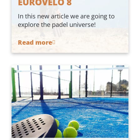
EUROVELO 8
In this new article we are going to
explore the padel universe!
Read more