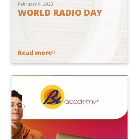
February 8, 2023
WORLD RADIO DAY
Read more