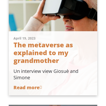
April 19, 2023
The metaverse as
explained to my
grandmother
Un interview view Giosuè and
Simone
Read more