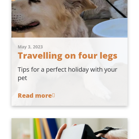
May 3, 2023
Travelling on four legs
Tips for a perfect holiday with your
pet
Read more