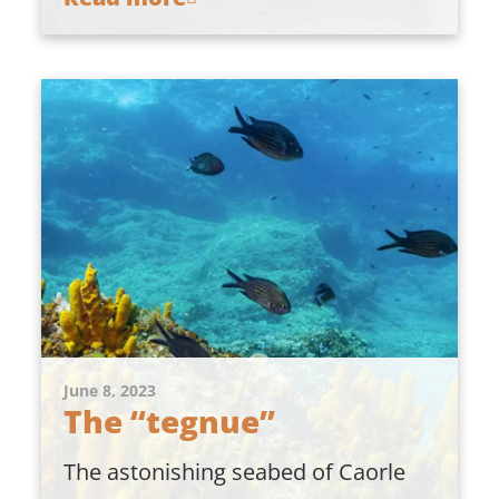
June 8, 2023
The “tegnue”
The astonishing seabed of Caorle