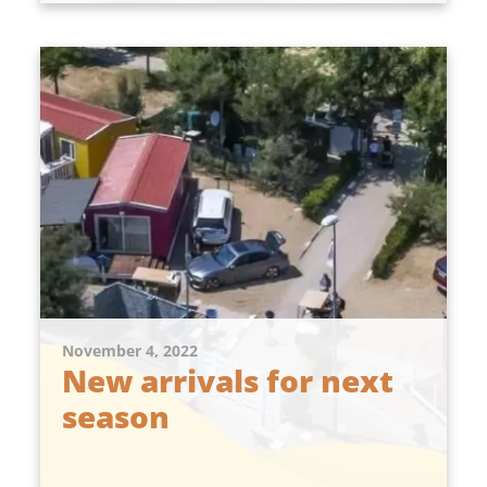
November 4, 2022
New arrivals for next
season