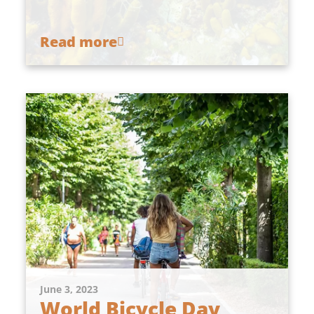
Read more
June 3, 2023
World Bicycle Day