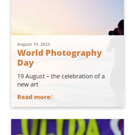
August 19, 2023
World Photography
Day
19 August – the celebration of a
new art
Read more