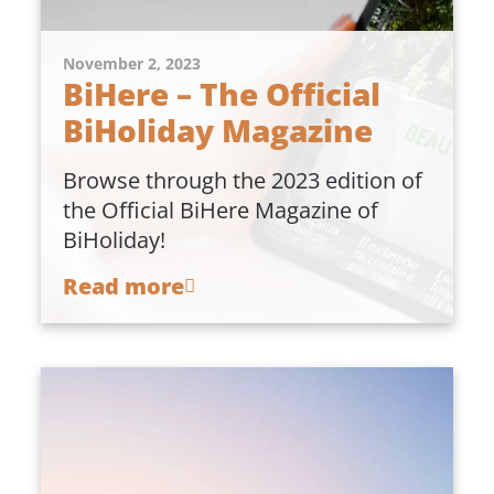
November 2, 2023
BiHere – The Official
BiHoliday Magazine
Browse through the 2023 edition of
the Official BiHere Magazine of
BiHoliday!
Read more