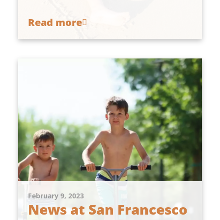
Read more
February 9, 2023
News at San Francesco