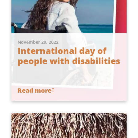
November 29, 2022
International day of
people with disabilities
Read more