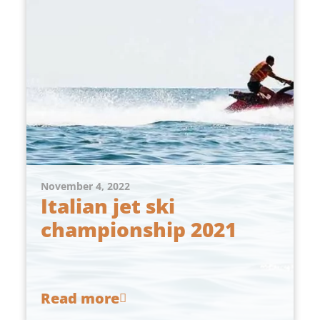
November 4, 2022
Italian jet ski
championship 2021
Read more