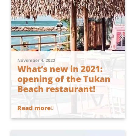
November 4, 2022
What’s new in 2021:
opening of the Tukan
Beach restaurant!
Read more