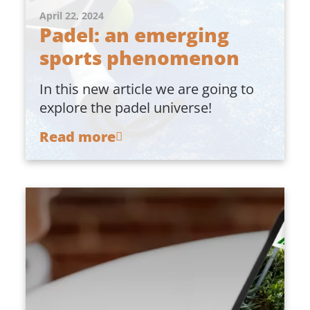
April 22, 2024
Padel: an emerging
sports phenomenon
In this new article we are going to
explore the padel universe!
Read more