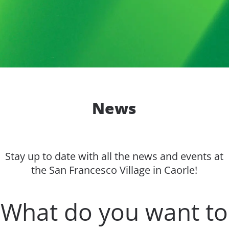
News
Stay up to date with all the news and events at
the San Francesco Village in Caorle!
What do you want to