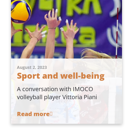
August 2, 2023
Sport and well-being
A conversation with IMOCO
volleyball player Vittoria Piani
Read more