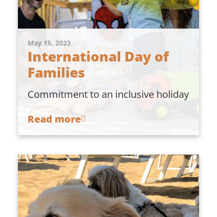
May 15, 2023
International Day of
Families
Commitment to an inclusive holiday
Read more