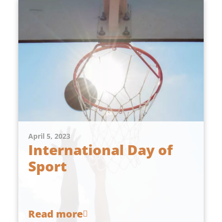
April 5, 2023
International Day of
Sport
Read more