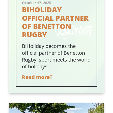
October 17, 2025
BIHOLIDAY
OFFICIAL PARTNER
OF BENETTON
RUGBY
BiHoliday becomes the
official partner of Benetton
Rugby: sport meets the world
of holidays
Read more