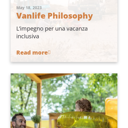
May 18, 2023
Vanlife Philosophy
L’impegno per una vacanza
inclusiva
Read more