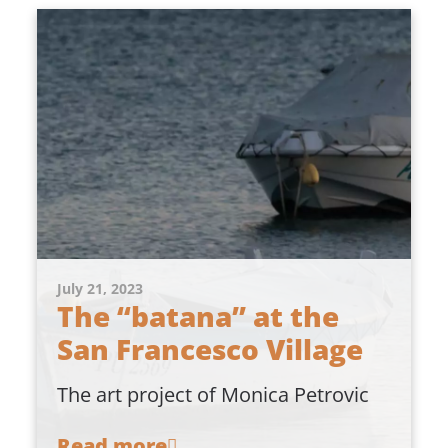
July 21, 2023
The “batana” at the
San Francesco Village
The art project of Monica Petrovic
Read more