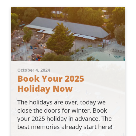
October 4, 2024
Book Your 2025
Holiday Now
The holidays are over, today we
close the doors for winter. Book
your 2025 holiday in advance. The
best memories already start here!