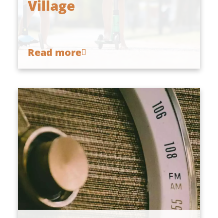
Village
Read more