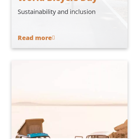
Sustainability and inclusion
Read more