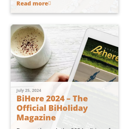
Read more
July 25, 2024
BiHere 2024 – The
Official BiHoliday
Magazine