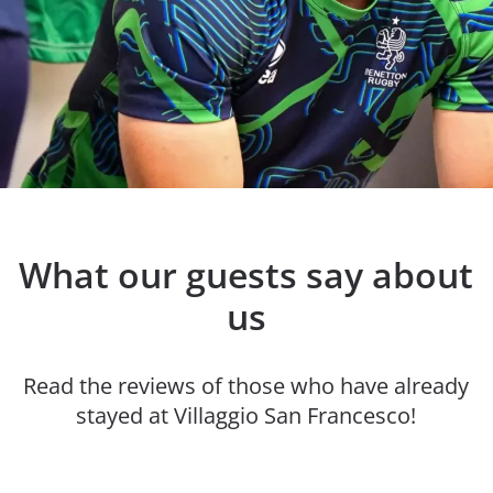
What our guests say about
us
Read the reviews of those who have already
stayed at Villaggio San Francesco!