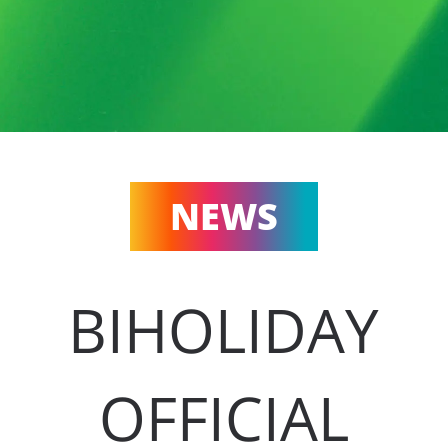
NEWS
BIHOLIDAY
OFFICIAL