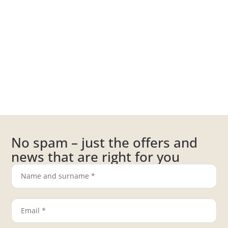
No spam – just the offers and
news that are right for you