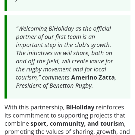
“Welcoming BiHoliday as the official
partner of our first team is an
important step in the club’s growth.
The initiatives we will share, both on
and off the field, will create value for
the rugby movement and for local
tourism,” comments
Amerino Zatta
,
President of Benetton Rugby.
With this partnership,
BiHoliday
reinforces
its commitment to supporting projects that
combine
sport, community, and tourism
,
promoting the values of sharing, growth, and