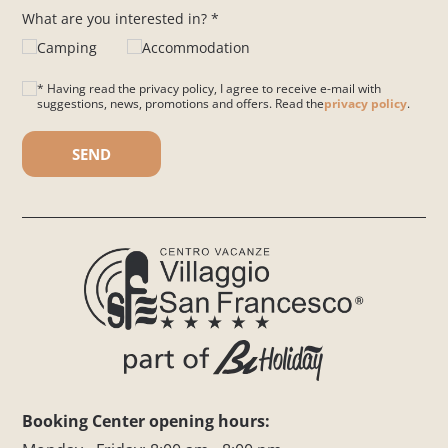
What are you interested in? *
Camping
Accommodation
* Having read the privacy policy, I agree to receive e-mail with
suggestions, news, promotions and offers. Read the
privacy policy
.
Please leave this field empty.
Booking Center opening hours: