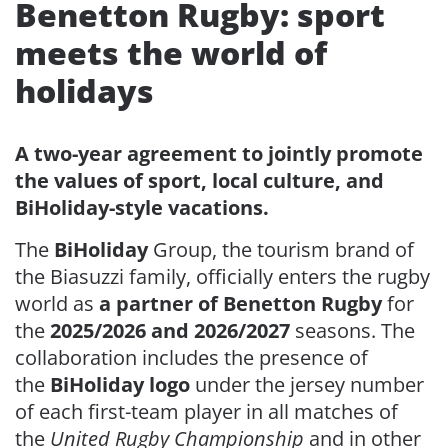
Benetton Rugby: sport
meets the world of
holidays
A two-year agreement to jointly promote
the values of sport, local culture, and
BiHoliday-style vacations.
The
BiHoliday
Group, the tourism brand of
the Biasuzzi family, officially enters the rugby
world as
a partner of Benetton Rugby
for
the
2025/2026 and 2026/2027
seasons. The
collaboration includes the presence of
the
BiHoliday logo
under the jersey number
of each first-team player in all matches of
the
United Rugby Championship
and in other