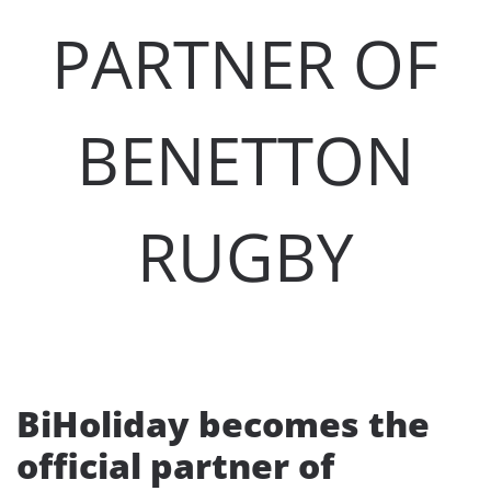
PARTNER OF
BENETTON
RUGBY
BiHoliday becomes the
official partner of