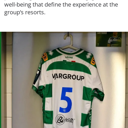
well-being that define the experience at the
group’s resorts.