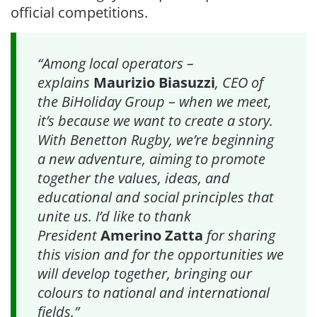
official competitions.
“Among local operators –
explains
Maurizio Biasuzzi
, CEO of
the BiHoliday Group – when we meet,
it’s because we want to create a story.
With Benetton Rugby, we’re beginning
a new adventure, aiming to promote
together the values, ideas, and
educational and social principles that
unite us. I’d like to thank
President
Amerino Zatta
for sharing
this vision and for the opportunities we
will develop together, bringing our
colours to national and international
fields.”