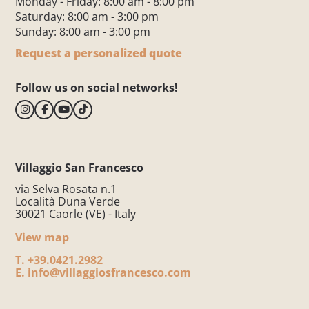
Monday - Friday: 8:00 am - 8:00 pm
Saturday: 8:00 am - 3:00 pm
Sunday: 8:00 am - 3:00 pm
Request a personalized quote
Follow us on social networks!
Villaggio San Francesco
via Selva Rosata n.1
Località Duna Verde
30021 Caorle (VE) - Italy
View map
T.
+39.0421.2982
E.
info@villaggiosfrancesco.com