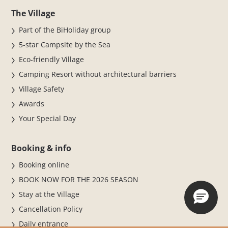
The Village
Part of the BiHoliday group
5-star Campsite by the Sea
Eco-friendly Village
Camping Resort without architectural barriers
Village Safety
Awards
Your Special Day
Booking & info
Booking online
BOOK NOW FOR THE 2026 SEASON
Stay at the Village
Cancellation Policy
Daily entrance