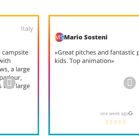
Italy
MS
Mario Sosteni
«Great pitches and fantastic pools for the
kids. Top animation»
one week ago