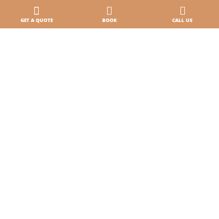
Paga online · Check-in online
GET A QUOTE
BOOK
CALL US
Where we are
Contacts
Our holidays
Accommodations
5-star Campsite by the Sea
3 pools, lots of fun
A campsite on the beach in Caorle
Sports Village
Pet
Offers and promotions
Careers & Business
Work with us