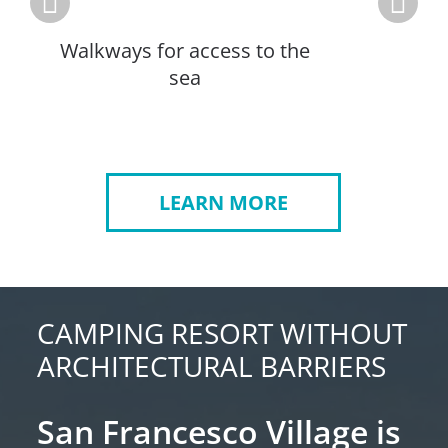
Walkways for access to the
A
sea
LEARN MORE
CAMPING RESORT WITHOUT
ARCHITECTURAL BARRIERS
San Francesco Village is