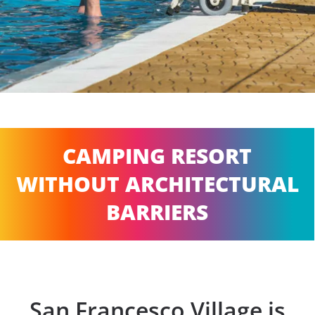
CAMPING RESORT
WITHOUT ARCHITECTURAL
BARRIERS
San Francesco Village is