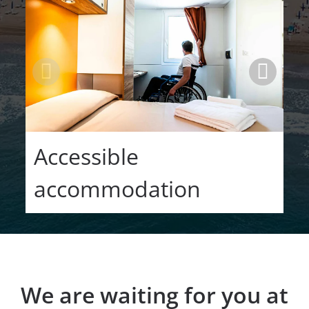
Accessible
accommodation
We are waiting for you at