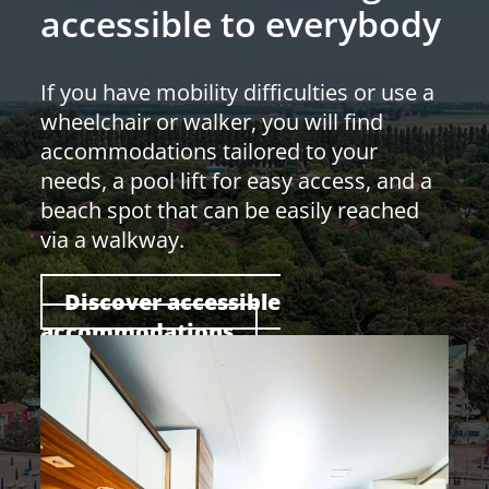
accessible to everybody
If you have mobility difficulties or use a
wheelchair or walker, you will find
accommodations tailored to your
needs, a pool lift for easy access, and a
beach spot that can be easily reached
via a walkway.
Discover accessible
accommodations