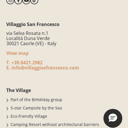
Villaggio San Francesco
via Selva Rosata n.1
Località Duna Verde
30021 Caorle (VE) - Italy
View map
T.
+39.0421.2982
E.
info@villaggiosfrancesco.com
The Village
Part of the BiHoliday group
5-star Campsite by the Sea
Eco-friendly Village
Camping Resort without architectural barriers