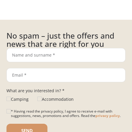
No spam – just the offers and
news that are right for you
What are you interested in? *
Camping
Accommodation
* Having read the privacy policy, I agree to receive e-mail with
suggestions, news, promotions and offers. Read the
privacy policy
.
Please leave this field empty.