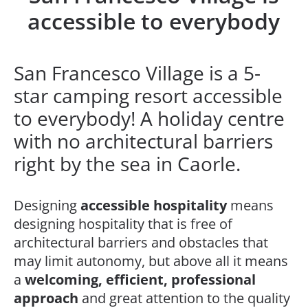
accessible to everybody
San Francesco Village is a 5-
star camping resort accessible
to everybody! A holiday centre
with no architectural barriers
right by the sea in Caorle.
Designing
accessible hospitality
means
designing hospitality that is free of
architectural barriers and obstacles that
may limit autonomy, but above all it means
a
welcoming, efficient, professional
approach
and great attention to the quality