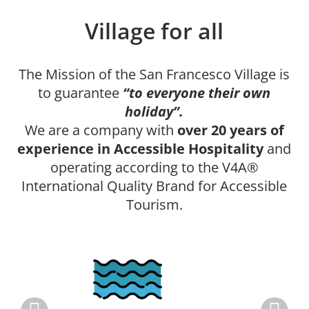
Village for all
The Mission of the San Francesco Village is
to guarantee
“to everyone their own
holiday”.
We are a company with
over 20 years of
experience in Accessible Hospitality
and
operating according to the V4A®
International Quality Brand for Accessible
Tourism.