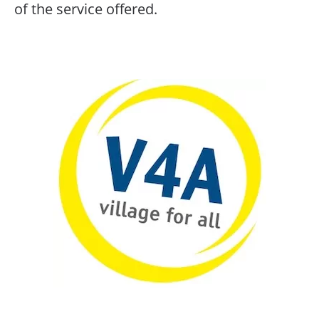
of the service offered.