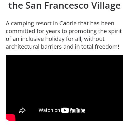
the San Francesco Village
A camping resort in Caorle that has been
committed for years to promoting the spirit
of an inclusive holiday for all, without
architectural barriers and in total freedom!