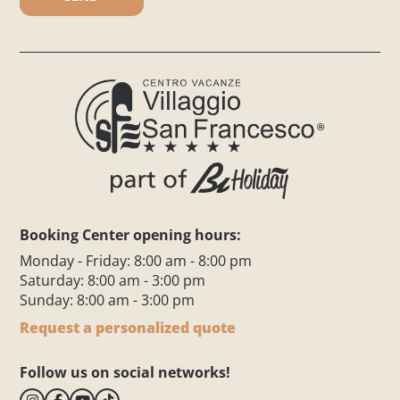
Booking Center opening hours:
Monday - Friday: 8:00 am - 8:00 pm
Saturday: 8:00 am - 3:00 pm
Sunday: 8:00 am - 3:00 pm
Request a personalized quote
Follow us on social networks!