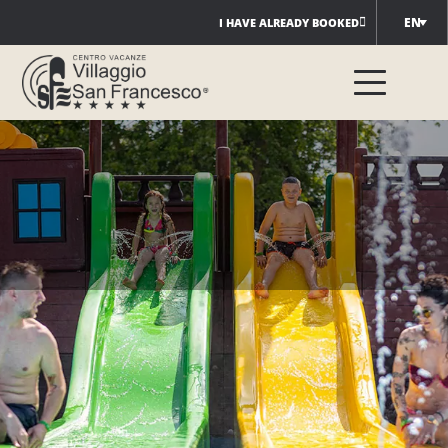
Skip
EN
I HAVE ALREADY BOOKED
to
content