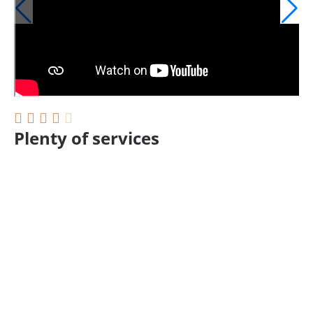
Plenty of services