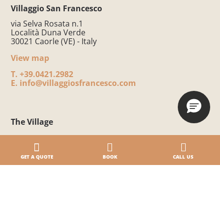
Villaggio San Francesco
via Selva Rosata n.1
Località Duna Verde
30021 Caorle (VE) - Italy
View map
T.
+39.0421.2982
E.
info@villaggiosfrancesco.com
The Village
Part of the BiHoliday group
5-star Campsite by the Sea
GET A QUOTE
BOOK
CALL US
Eco-friendly Village
Camping Resort without architectural barriers
Village Safety
Awards