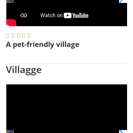
A pet-friendly village
Villagge