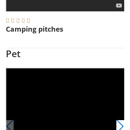
Camping pitches
Pet