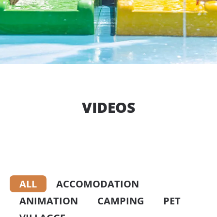
VIDEOS
ALL
ACCOMODATION
ANIMATION
CAMPING
PET