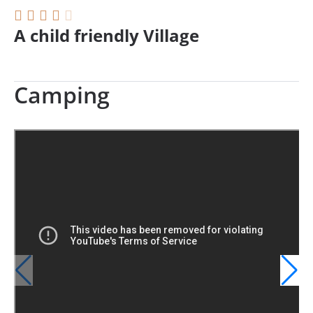
A child friendly Village
Camping