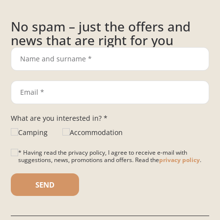
No spam – just the offers and
news that are right for you
What are you interested in? *
Camping
Accommodation
* Having read the privacy policy, I agree to receive e-mail with
suggestions, news, promotions and offers. Read the
privacy policy
.
Please leave this field empty.