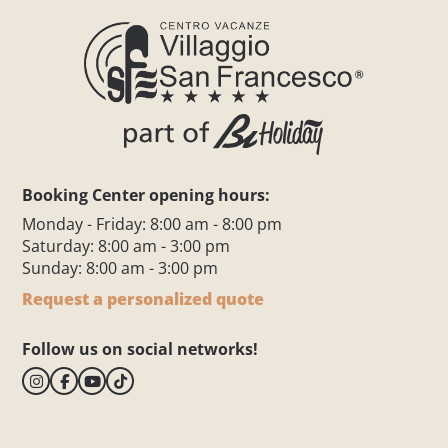
Booking Center opening hours:
Monday - Friday: 8:00 am - 8:00 pm
Saturday: 8:00 am - 3:00 pm
Sunday: 8:00 am - 3:00 pm
Request a personalized quote
Follow us on social networks!