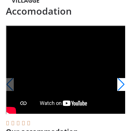
VILLAGGE
Accomodation