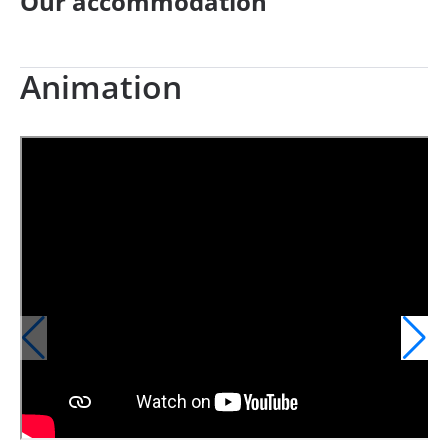
Our accommodation
Animation