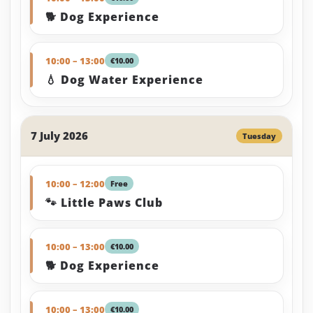
🐕 Dog Experience
10:00 – 13:00
€10.00
💧 Dog Water Experience
7 July 2026
Tuesday
10:00 – 12:00
Free
🐾 Little Paws Club
10:00 – 13:00
€10.00
🐕 Dog Experience
10:00 – 13:00
€10.00