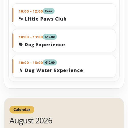
10:00 – 12:00
Free
🐾 Little Paws Club
10:00 – 13:00
€10.00
🐕 Dog Experience
10:00 – 13:00
€10.00
💧 Dog Water Experience
Calendar
August 2026