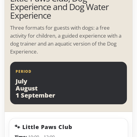
Experience and Dog Water
Experience
Three formats for guests with dogs: a free
activity for children, a guided experience with a
dog trainer and an aquatic version of the Dog
Experience.
PERIOD
July
August
1 September
🐾 Little Paws Club
Time:
10:00 – 12:00