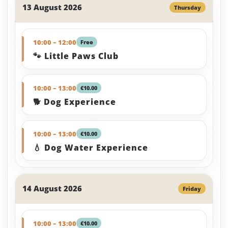
13 August 2026
Thursday
10:00 – 12:00
Free
🐾 Little Paws Club
10:00 – 13:00
€10.00
🐕 Dog Experience
10:00 – 13:00
€10.00
💧 Dog Water Experience
14 August 2026
Friday
10:00 – 13:00
€10.00