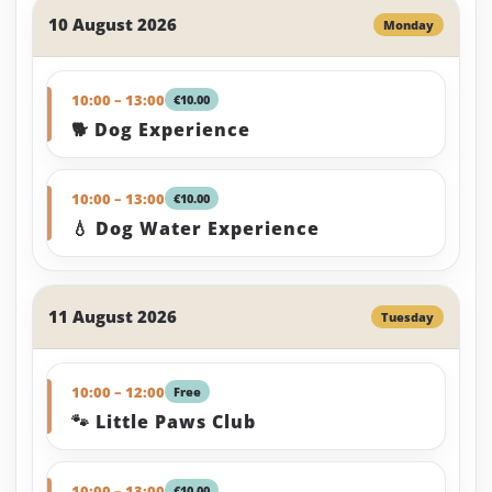
10 August 2026
Monday
10:00 – 13:00
€10.00
🐕 Dog Experience
10:00 – 13:00
€10.00
💧 Dog Water Experience
11 August 2026
Tuesday
10:00 – 12:00
Free
🐾 Little Paws Club
10:00 – 13:00
€10.00