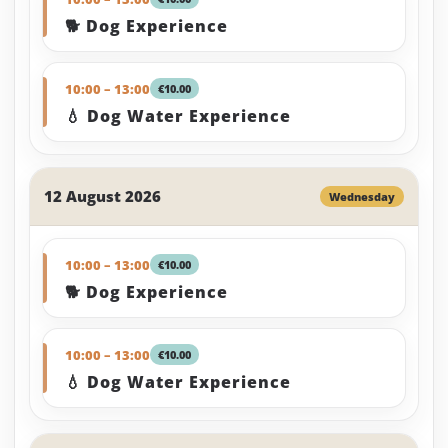
🐕 Dog Experience
10:00 – 13:00
€10.00
💧 Dog Water Experience
12 August 2026
Wednesday
10:00 – 13:00
€10.00
🐕 Dog Experience
10:00 – 13:00
€10.00
💧 Dog Water Experience