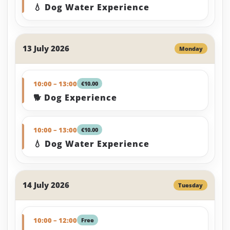
💧 Dog Water Experience
13 July 2026
Monday
10:00 – 13:00
€10.00
🐕 Dog Experience
10:00 – 13:00
€10.00
💧 Dog Water Experience
14 July 2026
Tuesday
10:00 – 12:00
Free