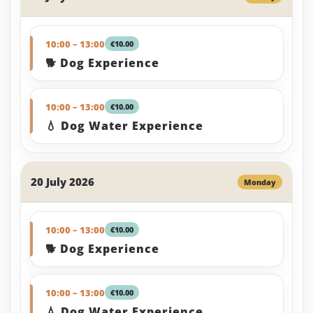
10:00 – 13:00
€10.00
🐕 Dog Experience
10:00 – 13:00
€10.00
💧 Dog Water Experience
20 July 2026
Monday
10:00 – 13:00
€10.00
🐕 Dog Experience
10:00 – 13:00
€10.00
💧 Dog Water Experience