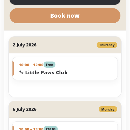
Book now
2 July 2026
Thursday
10:00 – 12:00
Free
🐾 Little Paws Club
6 July 2026
Monday
10:00 – 13:00
€10.00