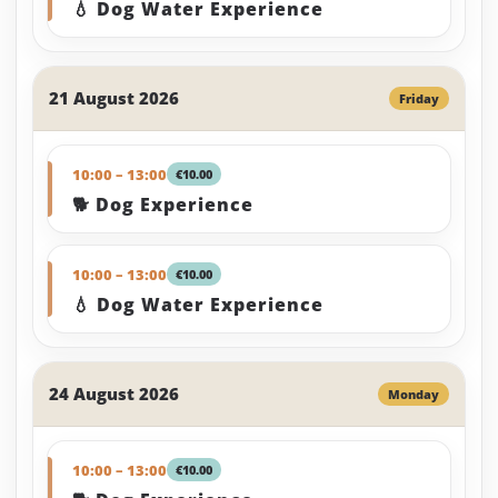
💧 Dog Water Experience
21 August 2026
Friday
10:00 – 13:00
€10.00
🐕 Dog Experience
10:00 – 13:00
€10.00
💧 Dog Water Experience
24 August 2026
Monday
10:00 – 13:00
€10.00