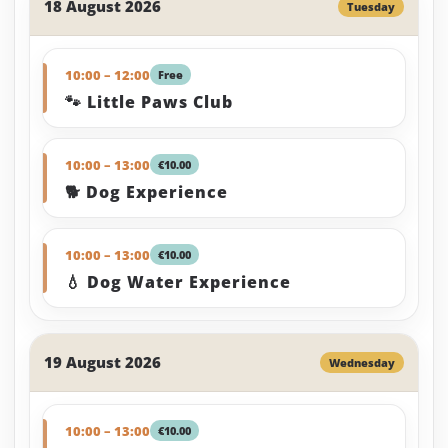
18 August 2026
Tuesday
10:00 – 12:00
Free
🐾 Little Paws Club
10:00 – 13:00
€10.00
🐕 Dog Experience
10:00 – 13:00
€10.00
💧 Dog Water Experience
19 August 2026
Wednesday
10:00 – 13:00
€10.00