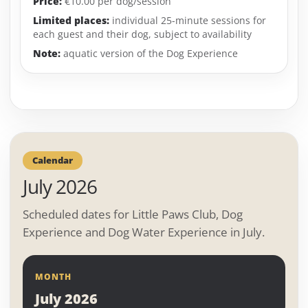
Price:
€10.00 per dog/session
Limited places:
individual 25-minute sessions for
each guest and their dog, subject to availability
Note:
aquatic version of the Dog Experience
Calendar
July 2026
Scheduled dates for Little Paws Club, Dog
Experience and Dog Water Experience in July.
MONTH
July 2026