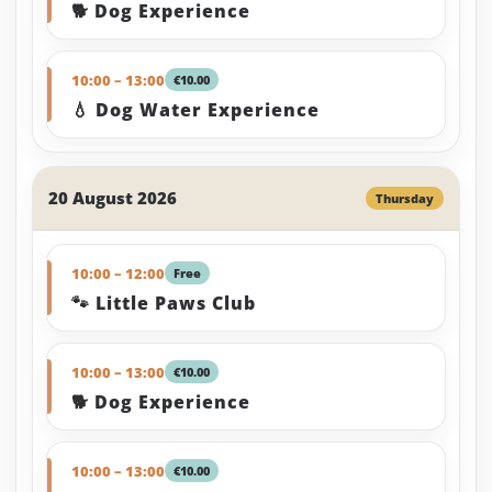
🐕 Dog Experience
10:00 – 13:00
€10.00
💧 Dog Water Experience
20 August 2026
Thursday
10:00 – 12:00
Free
🐾 Little Paws Club
10:00 – 13:00
€10.00
🐕 Dog Experience
10:00 – 13:00
€10.00