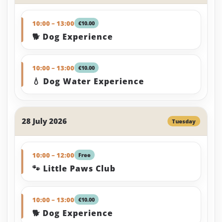
10:00 – 13:00
€10.00
🐕 Dog Experience
10:00 – 13:00
€10.00
💧 Dog Water Experience
28 July 2026
Tuesday
10:00 – 12:00
Free
🐾 Little Paws Club
10:00 – 13:00
€10.00
🐕 Dog Experience