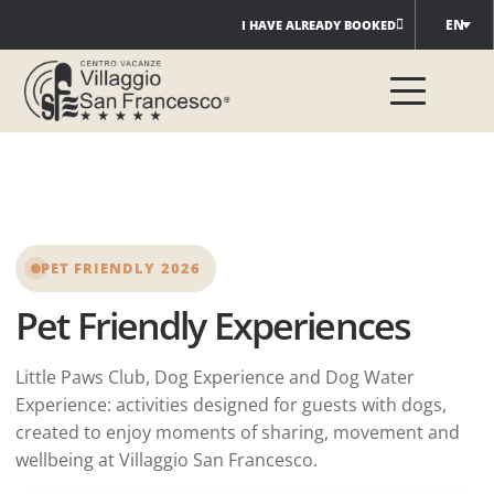
Skip
EN
I HAVE ALREADY BOOKED
to
content
PET FRIENDLY 2026
Pet Friendly Experiences
Little Paws Club, Dog Experience and Dog Water
Experience: activities designed for guests with dogs,
created to enjoy moments of sharing, movement and
wellbeing at Villaggio San Francesco.