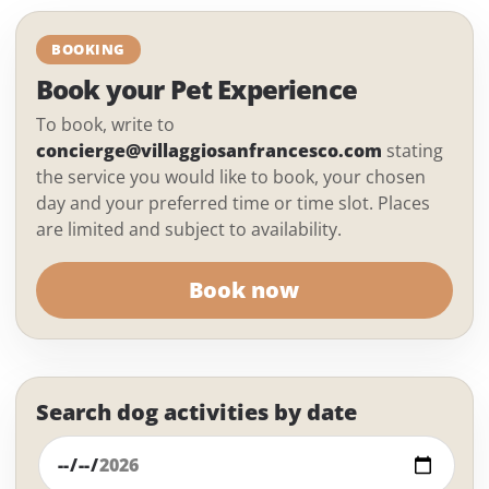
BOOKING
Book your Pet Experience
To book, write to
concierge@villaggiosanfrancesco.com
stating
the service you would like to book, your chosen
day and your preferred time or time slot. Places
are limited and subject to availability.
Book now
Search dog activities by date