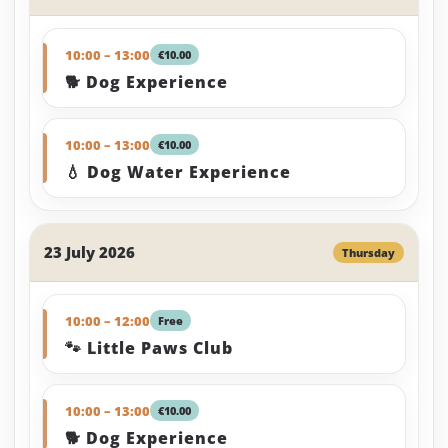
10:00 – 13:00
€10.00
🐕 Dog Experience
10:00 – 13:00
€10.00
💧 Dog Water Experience
23 July 2026
Thursday
10:00 – 12:00
Free
🐾 Little Paws Club
10:00 – 13:00
€10.00
🐕 Dog Experience