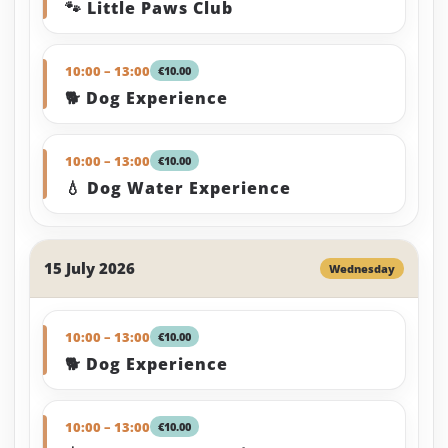
🐾 Little Paws Club
10:00 – 13:00
€10.00
🐕 Dog Experience
10:00 – 13:00
€10.00
💧 Dog Water Experience
15 July 2026
Wednesday
10:00 – 13:00
€10.00
🐕 Dog Experience
10:00 – 13:00
€10.00