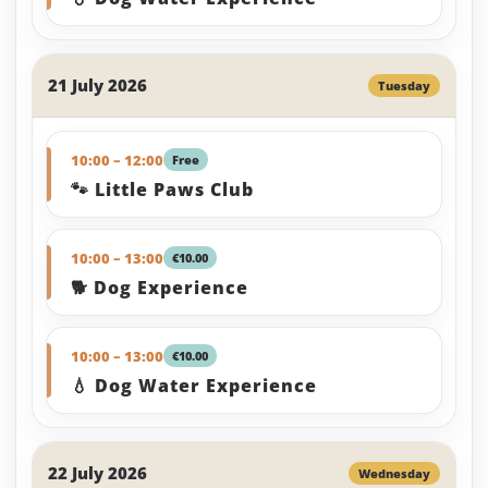
21 July 2026
Tuesday
10:00 – 12:00
Free
🐾 Little Paws Club
10:00 – 13:00
€10.00
🐕 Dog Experience
10:00 – 13:00
€10.00
💧 Dog Water Experience
22 July 2026
Wednesday