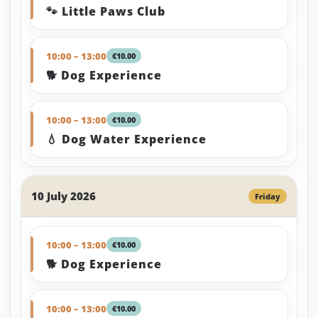
🐾 Little Paws Club
10:00 – 13:00
€10.00
🐕 Dog Experience
10:00 – 13:00
€10.00
💧 Dog Water Experience
10 July 2026
Friday
10:00 – 13:00
€10.00
🐕 Dog Experience
10:00 – 13:00
€10.00