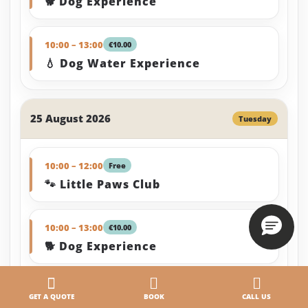
🐕 Dog Experience
10:00 – 13:00
€10.00
💧 Dog Water Experience
25 August 2026
Tuesday
10:00 – 12:00
Free
🐾 Little Paws Club
10:00 – 13:00
€10.00
🐕 Dog Experience
10:00 – 13:00
€10.00
GET A QUOTE
BOOK
CALL US