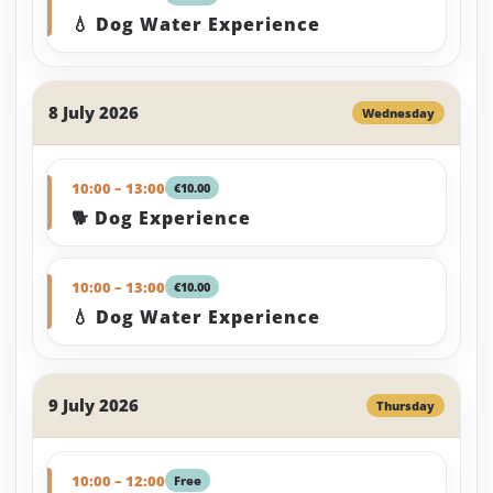
💧 Dog Water Experience
8 July 2026
Wednesday
10:00 – 13:00
€10.00
🐕 Dog Experience
10:00 – 13:00
€10.00
💧 Dog Water Experience
9 July 2026
Thursday
10:00 – 12:00
Free