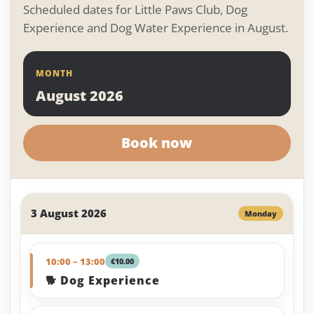
Scheduled dates for Little Paws Club, Dog
Experience and Dog Water Experience in August.
MONTH
August 2026
Book now
3 August 2026
Monday
10:00 – 13:00
€10.00
🐕 Dog Experience