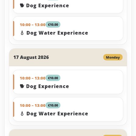
🐕 Dog Experience
10:00 – 13:00
€10.00
💧 Dog Water Experience
17 August 2026
Monday
10:00 – 13:00
€10.00
🐕 Dog Experience
10:00 – 13:00
€10.00
💧 Dog Water Experience