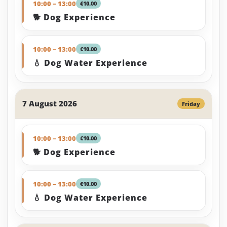
10:00 – 13:00
€10.00
🐕 Dog Experience
10:00 – 13:00
€10.00
💧 Dog Water Experience
7 August 2026
Friday
10:00 – 13:00
€10.00
🐕 Dog Experience
10:00 – 13:00
€10.00
💧 Dog Water Experience