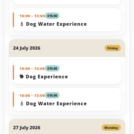
10:00 – 13:00
€10.00
💧 Dog Water Experience
24 July 2026
Friday
10:00 – 13:00
€10.00
🐕 Dog Experience
10:00 – 13:00
€10.00
💧 Dog Water Experience
27 July 2026
Monday