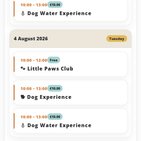
10:00 – 13:00
€10.00
💧 Dog Water Experience
4 August 2026
Tuesday
10:00 – 12:00
Free
🐾 Little Paws Club
10:00 – 13:00
€10.00
🐕 Dog Experience
10:00 – 13:00
€10.00
💧 Dog Water Experience