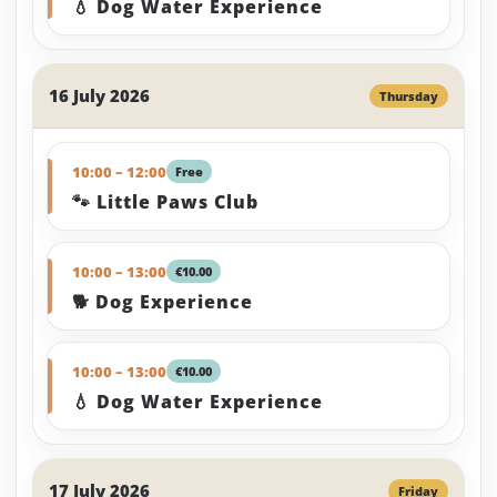
💧 Dog Water Experience
16 July 2026
Thursday
10:00 – 12:00
Free
🐾 Little Paws Club
10:00 – 13:00
€10.00
🐕 Dog Experience
10:00 – 13:00
€10.00
💧 Dog Water Experience
17 July 2026
Friday