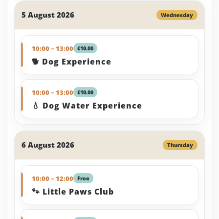
5 August 2026
Wednesday
10:00 – 13:00
€10.00
🐕 Dog Experience
10:00 – 13:00
€10.00
💧 Dog Water Experience
6 August 2026
Thursday
10:00 – 12:00
Free
🐾 Little Paws Club