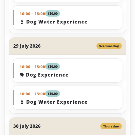
10:00 – 13:00
€10.00
💧 Dog Water Experience
29 July 2026
Wednesday
10:00 – 13:00
€10.00
🐕 Dog Experience
10:00 – 13:00
€10.00
💧 Dog Water Experience
30 July 2026
Thursday