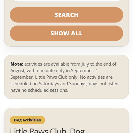
SEARCH
SHOW ALL
Note:
activities are available from July to the end of
August, with one date only in September: 1
September, Little Paws Club only. No activities are
scheduled on Saturdays and Sundays; days not listed
have no scheduled sessions.
Dog activities
Little Paws Club, Dog