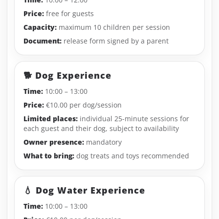
Price:
free for guests
Capacity:
maximum 10 children per session
Document:
release form signed by a parent
🐕 Dog Experience
Time:
10:00 – 13:00
Price:
€10.00 per dog/session
Limited places:
individual 25-minute sessions for
each guest and their dog, subject to availability
Owner presence:
mandatory
What to bring:
dog treats and toys recommended
💧 Dog Water Experience
Time:
10:00 – 13:00