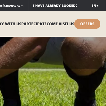
I HAVE ALREADY BOOKED
EN
iosfrancesco.com
AY WITH US
PARTECIPATE
COME VISIT US
OFFERS