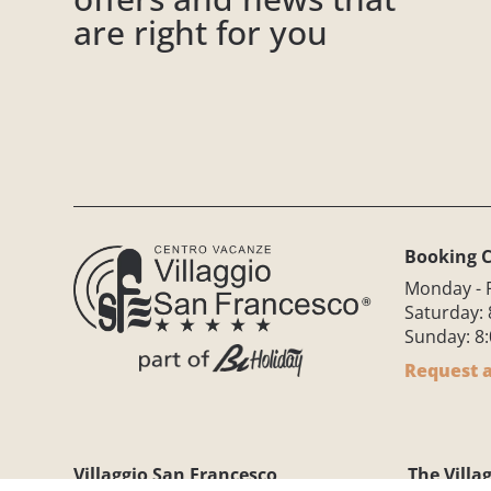
are right for you
Booking C
Monday - F
Saturday: 
Sunday: 8:
Request a
Villaggio San Francesco
The Villa