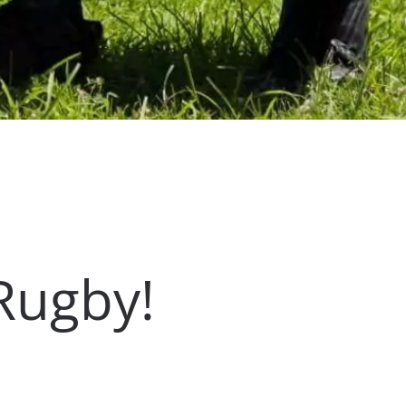
Rugby!