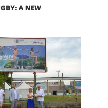
UGBY: A NEW