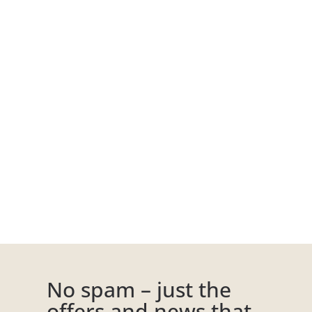
No spam – just the
offers and news that