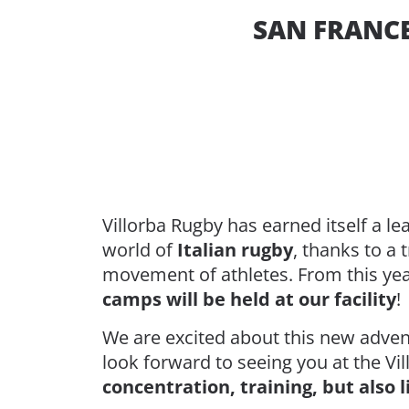
SAN FRANCE
Villorba Rugby has earned itself a le
world of
Italian rugby
, thanks to a 
movement of athletes. From this ye
camps will be held at our facility
!
We are excited about this new adven
look forward to seeing you at the Vi
concentration, training, but also 