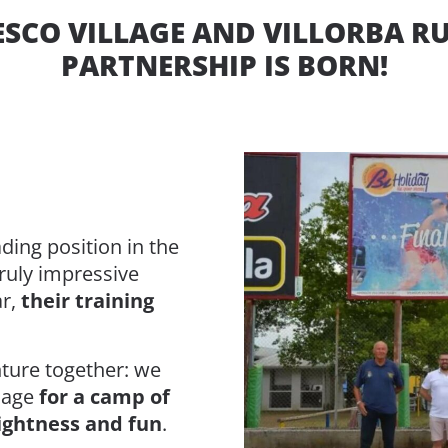
SCO VILLAGE AND VILLORBA R
PARTNERSHIP IS BORN!
ading position in the
truly impressive
ar,
their training
ture together: we
llage
for a camp of
lightness and fun
.