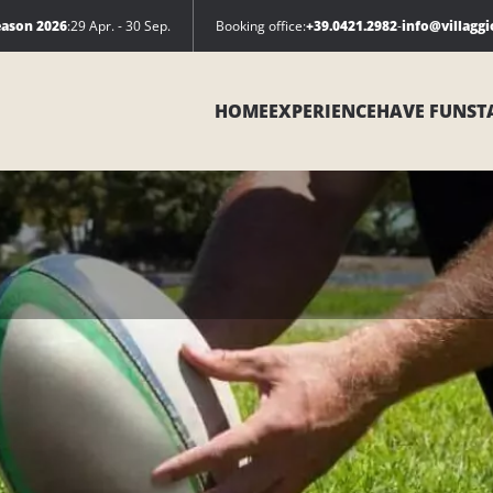
eason 2026
:
29 Apr. - 30 Sep.
Booking office:
+39.0421.2982
-
info@villagg
HOME
EXPERIENCE
HAVE FUN
ST