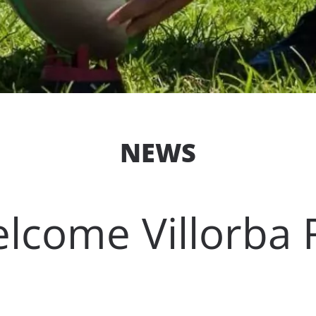
NEWS
lcome Villorba 