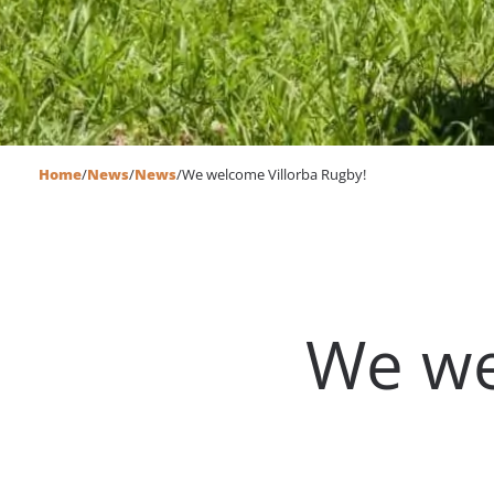
Home
/
News
/
News
/
We welcome Villorba Rugby!
We we