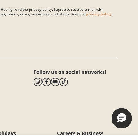
 Having read the privacy policy, I agree to receive e-mail with
uggestions, news, promotions and offers. Read the
privacy policy
.
ase leave this field empty.
Follow us on social networks!
olidays
Careers & Business