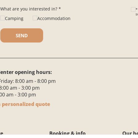
What are you interested in? *
*
s
Camping
Accommodation
Ple
enter opening hours:
riday: 8:00 am - 8:00 pm
8:00 am - 3:00 pm
00 am - 3:00 pm
 personalized quote
ge
Booking & info
Our h