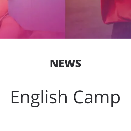
NEWS
English Camp