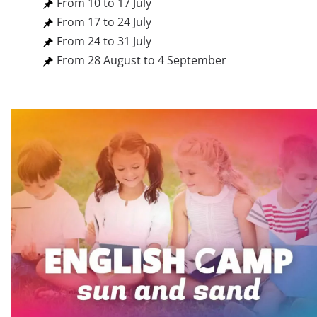
From 10 to 17 July
From 17 to 24 July
From 24 to 31 July
From 28 August to 4 September