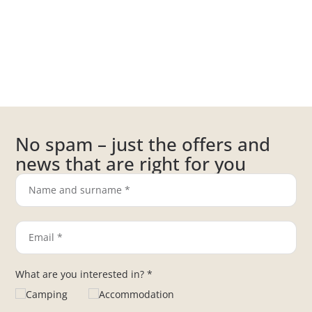
No spam – just the offers and
news that are right for you
What are you interested in? *
Camping
Accommodation