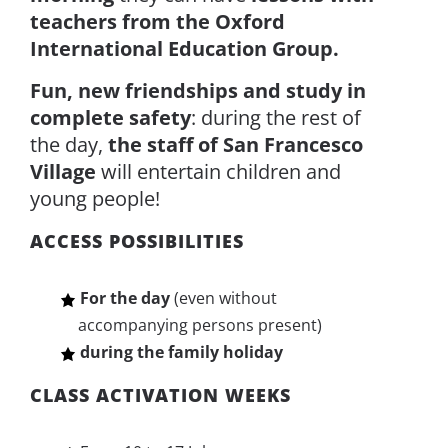
teachers from the Oxford
International Education Group.
Fun, new friendships and study in
complete safety
: during the rest of
the day,
the staff of San Francesco
Village
will entertain children and
young people!
ACCESS POSSIBILITIES
For the day
(even without
accompanying persons present)
during the family holiday
CLASS ACTIVATION WEEKS