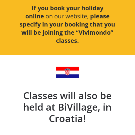
If you book your holiday
online
on our website,
please
specify in your booking that you
will be joining the “Vivimondo”
classes.
Classes will also be
held at BiVillage, in
Croatia!