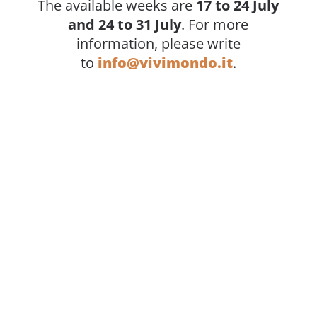
The available weeks are
17 to 24 July
and 24 to 31 July
. For more
information, please write
to
info@vivimondo.it
.