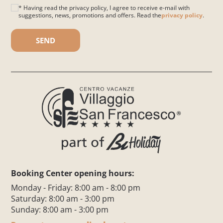
* Having read the privacy policy, I agree to receive e-mail with
suggestions, news, promotions and offers. Read the
privacy policy
.
Please leave this field empty.
Booking Center opening hours:
Monday - Friday: 8:00 am - 8:00 pm
Saturday: 8:00 am - 3:00 pm
Sunday: 8:00 am - 3:00 pm