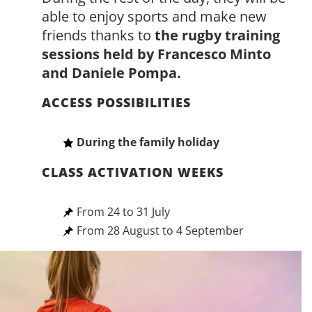
able to enjoy sports and make new
friends thanks to
the rugby training
sessions held by Francesco Minto
and Daniele Pompa.
ACCESS POSSIBILITIES
During the family holiday
CLASS ACTIVATION WEEKS
From 24 to 31 July
From 28 August to 4 September