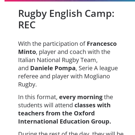
Rugby English Camp:
REC
With the participation of
Francesco
Minto
, player and coach with the
Italian National Rugby Team,
and
Daniele Pompa
, Serie A league
referee and player with Mogliano
Rugby.
In this format,
every morning
the
students will attend
classes with
teachers from the Oxford
International Education Group.
During the rest of the day, they will be