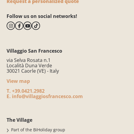
Request a personalized quote
Follow us on social networks!
Villaggio San Francesco
via Selva Rosata n.1
Località Duna Verde
30021 Caorle (VE) - Italy
View map
T.
+39.0421.2982
E.
info@villaggiosfrancesco.com
The Village
Part of the BiHoliday group