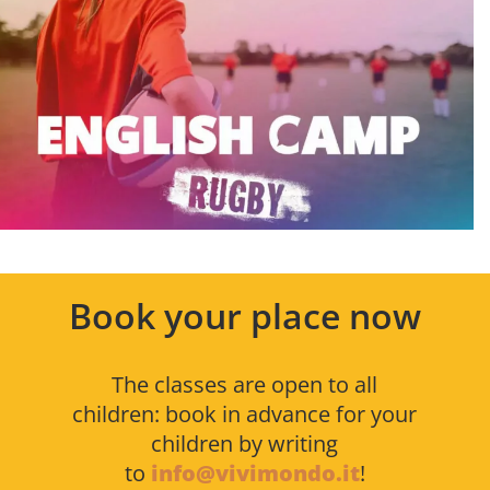
Book your place now
The classes are open to all
children: book in advance for your
children by writing
to
info@vivimondo.it
!