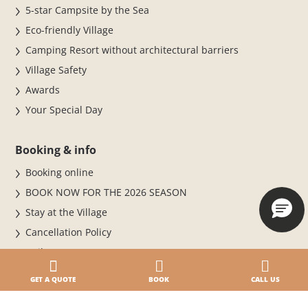
5-star Campsite by the Sea
Eco-friendly Village
Camping Resort without architectural barriers
Village Safety
Awards
Your Special Day
Booking & info
Booking online
BOOK NOW FOR THE 2026 SEASON
Stay at the Village
Cancellation Policy
Daily entrance
Paga online · Check-in online
GET A QUOTE
BOOK
CALL US
Where we are