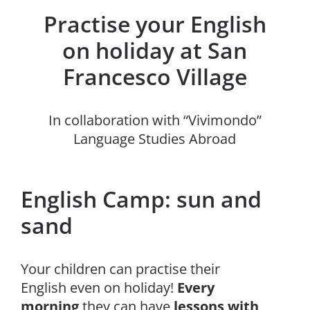
Practise your English
on holiday at San
Francesco Village
In collaboration with “Vivimondo”
Language Studies Abroad
English Camp: sun and
sand
Your children can practise their
English even on holiday!
Every
morning
they can have
lessons with