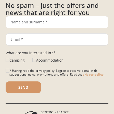
No spam – just the offers and
news that are right for you
What are you interested in? *
Camping
Accommodation
* Having read the privacy policy, I agree to receive e-mail with
suggestions, news, promotions and offers. Read the
privacy policy
.
Please leave this field empty.