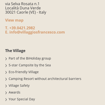
via Selva Rosata n.1
Località Duna Verde
30021 Caorle (VE) - Italy
View map
T.
+39.0421.2982
E.
info@villaggiosfrancesco.com
The Village
Part of the BiHoliday group
5-star Campsite by the Sea
Eco-friendly Village
Camping Resort without architectural barriers
Village Safety
Awards
Your Special Day