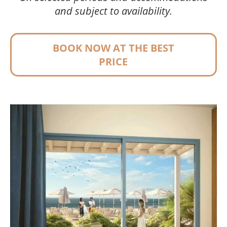
and subject to availability.
BOOK NOW AT THE BEST
PRICE