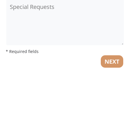
* Required fields
NEXT