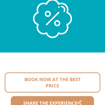
BOOK NOW AT THE BEST
PRICE
SHARE THE EXPERIENCE