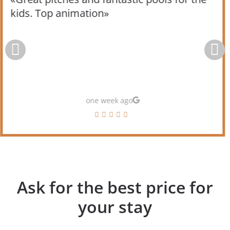
kids. Top animation»
one week ago
Ask for the best price for
your stay