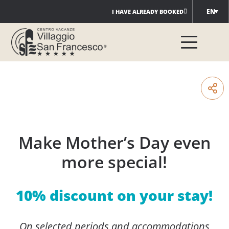
Skip
EN
I HAVE ALREADY BOOKED
to
content
Make Mother’s Day even
more special!
10% discount on your stay!
On selected periods and accommodations