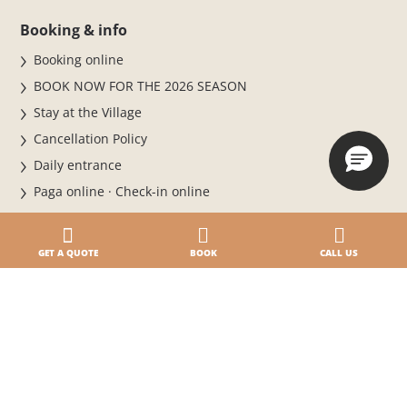
Booking & info
Booking online
BOOK NOW FOR THE 2026 SEASON
Stay at the Village
Cancellation Policy
Daily entrance
Paga online · Check-in online
Where we are
Contacts
GET A QUOTE
BOOK
CALL US
Our holidays
Accommodations
5-star Campsite by the Sea
3 pools, lots of fun
A campsite on the beach in Caorle