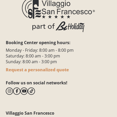
Booking Center opening hours:
Monday - Friday: 8:00 am - 8:00 pm
Saturday: 8:00 am - 3:00 pm
Sunday: 8:00 am - 3:00 pm
Request a personalized quote
Follow us on social networks!
Villaggio San Francesco