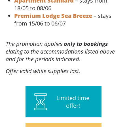
Apartment Standard
– stays from
18/05 to 08/06
Premium Lodge Sea Breeze
– stays
from 15/06 to 06/07
The promotion applies
only to bookings
elating to the accommodations listed above
and for the periods indicated.
Offer valid while supplies last.
Limited time
offer!