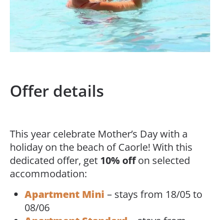
Offer details
This year celebrate Mother’s Day with a
holiday on the beach of Caorle! With this
dedicated offer, get
10% off
on selected
accommodation:
Apartment Mini
– stays from 18/05 to
08/06