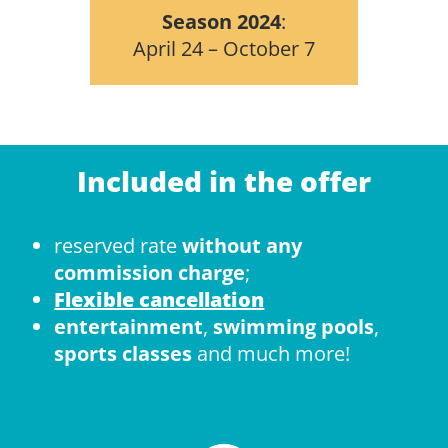
Season 2024
:
April 24 – October 7
Included in the offer
reserved rate
without any
commission charge
;
Flexible cancellation
entertainment
,
swimming pools
,
sports classes
and much more!