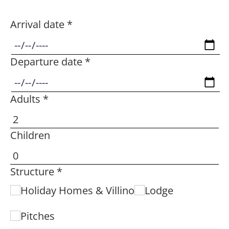
Arrival date *
Departure date *
Adults *
Children
Structure *
Holiday Homes & Villino
Lodge
Pitches