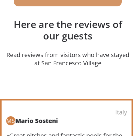
Here are the reviews of
our guests
Read reviews from visitors who have stayed
at San Francesco Village
Italy
MS
Mario Sosteni
«Great pitches and fantastic pools for the