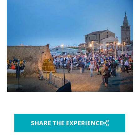
SHARE THE EXPERIENCE