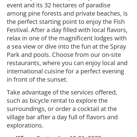
event and its 32 hectares of paradise
among pine forests and private beaches, is
the perfect starting point to enjoy the Fish
Festival. After a day filled with local flavors,
relax in one of the magnificent lodges with
a sea view or dive into the fun at the Spray
Park and pools. Choose from our on-site
restaurants, where you can enjoy local and
international cuisine for a perfect evening
in front of the sunset.
Take advantage of the services offered,
such as bicycle rental to explore the
surroundings, or order a cocktail at the
village bar after a day full of flavors and
explorations.