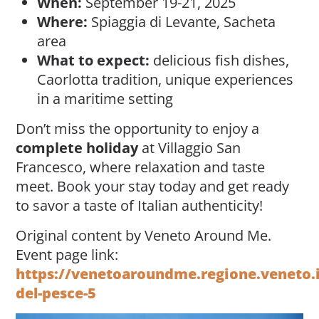
When:
September 19-21, 2025
Where:
Spiaggia di Levante, Sacheta
area
What to expect:
delicious fish dishes,
Caorlotta tradition, unique experiences
in a maritime setting
Don’t miss the opportunity to enjoy a
complete holiday
at Villaggio San
Francesco, where relaxation and taste
meet. Book your stay today and get ready
to savor a taste of Italian authenticity!
Original content by Veneto Around Me.
Event page link:
https://venetoaroundme.regione.veneto.it
del-pesce-5