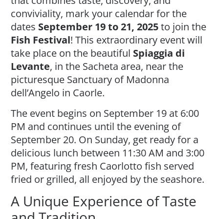
that combines taste, discovery, and
conviviality, mark your calendar for the
dates
September 19 to 21, 2025
to join the
Fish Festival
! This extraordinary event will
take place on the beautiful
Spiaggia di
Levante
, in the Sacheta area, near the
picturesque Sanctuary of Madonna
dell’Angelo in Caorle.
The event begins on September 19 at 6:00
PM and continues until the evening of
September 20. On Sunday, get ready for a
delicious lunch between 11:30 AM and 3:00
PM, featuring fresh Caorlotto fish served
fried or grilled, all enjoyed by the seashore.
A Unique Experience of Taste
and Tradition