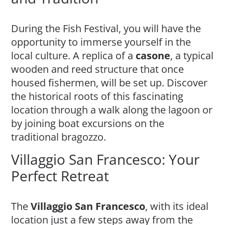
During the Fish Festival, you will have the
opportunity to immerse yourself in the
local culture. A replica of a
casone
, a typical
wooden and reed structure that once
housed fishermen, will be set up. Discover
the historical roots of this fascinating
location through a walk along the lagoon or
by joining boat excursions on the
traditional bragozzo.
Villaggio San Francesco: Your
Perfect Retreat
The
Villaggio San Francesco
, with its ideal
location just a few steps away from the