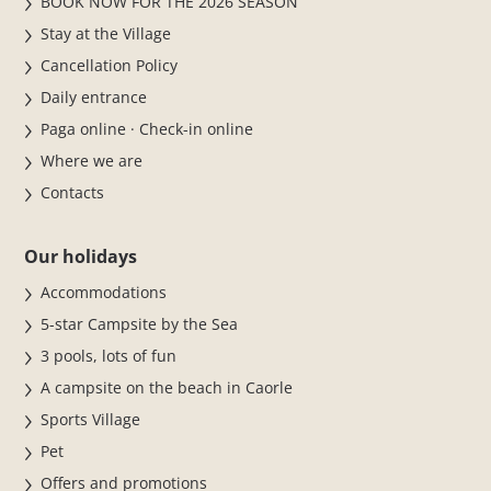
BOOK NOW FOR THE 2026 SEASON
Stay at the Village
Cancellation Policy
Daily entrance
Paga online · Check-in online
Where we are
Contacts
Our holidays
Accommodations
5-star Campsite by the Sea
3 pools, lots of fun
A campsite on the beach in Caorle
Sports Village
Pet
Offers and promotions