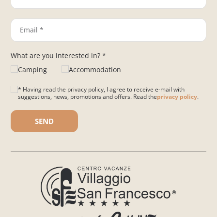
What are you interested in? *
Camping
Accommodation
* Having read the privacy policy, I agree to receive e-mail with
suggestions, news, promotions and offers. Read the
privacy policy
.
Please leave this field empty.