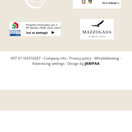
VAT 01162910267 -
Company info
-
Privacy policy
-
Whistleblowing
-
Advertising settings
- Design by
JAMPAA