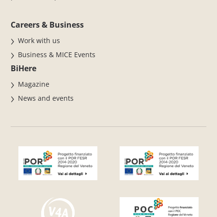
Careers & Business
Work with us
Business & MICE Events
BiHere
Magazine
News and events