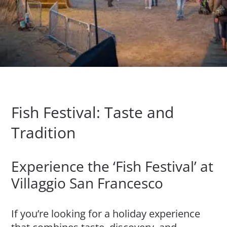
Fish Festival: Taste and
Tradition
Experience the ‘Fish Festival’ at
Villaggio San Francesco
If you’re looking for a holiday experience