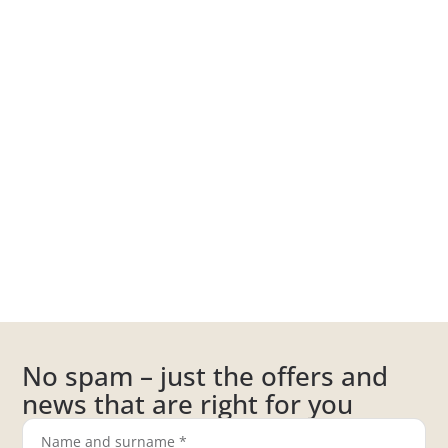
No spam – just the offers and
news that are right for you