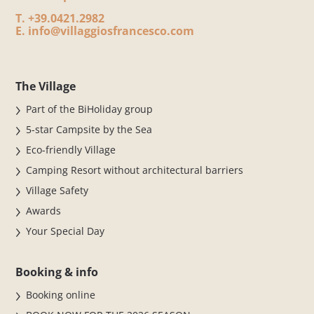
T.
+39.0421.2982
E.
info@villaggiosfrancesco.com
The Village
Part of the BiHoliday group
5-star Campsite by the Sea
Eco-friendly Village
Camping Resort without architectural barriers
Village Safety
Awards
Your Special Day
Booking & info
Booking online