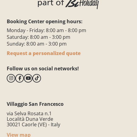
Booking Center opening hours:
Monday - Friday: 8:00 am - 8:00 pm
Saturday: 8:00 am - 3:00 pm
Sunday: 8:00 am - 3:00 pm
Request a personalized quote
Follow us on social networks!
Villaggio San Francesco
via Selva Rosata n.1
Località Duna Verde
30021 Caorle (VE) - Italy
View map