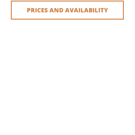
PRICES AND AVAILABILITY