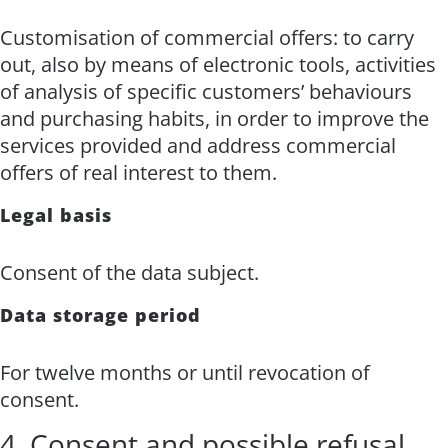
Customisation of commercial offers: to carry
out, also by means of electronic tools, activities
of analysis of specific customers’ behaviours
and purchasing habits, in order to improve the
services provided and address commercial
offers of real interest to them.
Legal basis
Consent of the data subject.
Data storage period
For twelve months or until revocation of
consent.
4. Consent and possible refusal