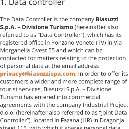
1. Data controller
The Data Controller is the company
Biasuzzi
S.p.A. – Divisione Turismo
(hereinafter also
referred to as “Data Controller”), which has its
registered office in Ponzano Veneto (TV) in Via
Morganella Ovest 55 and which can be
contacted for matters relating to the protection
of personal data at the email address
privacy@biasuzzispa.com
. In order to offer its
customers a wider and more complete range of
tourist services, Biasuzzi S.p.A. – Divisione
Turismo has entered into commercial
agreements with the company Industrial Project
d.o.o. (hereinafter also referred to as “Joint Data
Controller”), located in Fazana (HR) in Dragonja
street 115, with which it shares personal data