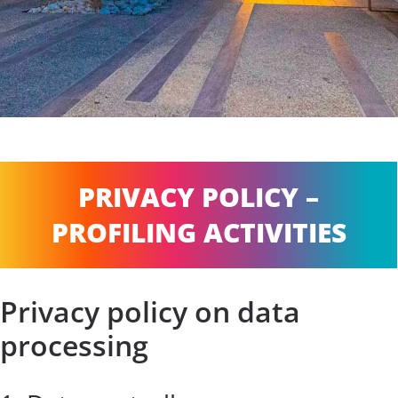
PRIVACY POLICY –
PROFILING ACTIVITIES
Privacy policy on data
processing