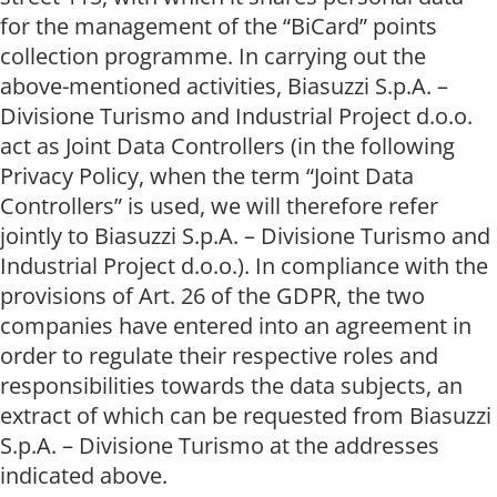
for the management of the “BiCard” points
collection programme. In carrying out the
above-mentioned activities, Biasuzzi S.p.A. –
Divisione Turismo and Industrial Project d.o.o.
act as Joint Data Controllers (in the following
Privacy Policy, when the term “Joint Data
Controllers” is used, we will therefore refer
jointly to Biasuzzi S.p.A. – Divisione Turismo and
Industrial Project d.o.o.). In compliance with the
provisions of Art. 26 of the GDPR, the two
companies have entered into an agreement in
order to regulate their respective roles and
responsibilities towards the data subjects, an
extract of which can be requested from Biasuzzi
S.p.A. – Divisione Turismo at the addresses
indicated above.