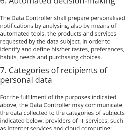
6. Automated decision-making
The Data Controller shall prepare personalised
notifications by analysing, also by means of
automated tools, the products and services
requested by the data subject, in order to
identify and define his/her tastes, preferences,
habits, needs and purchasing choices.
7. Categories of recipients of
personal data
For the fulfilment of the purposes indicated
above, the Data Controller may communicate
the data collected to the categories of subjects
indicated below: providers of IT services, such
as internet services and cloud computing;