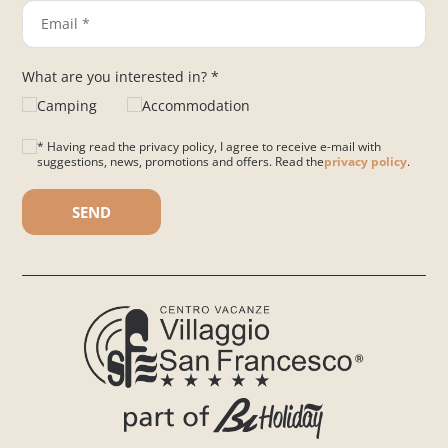
What are you interested in? *
Camping
Accommodation
* Having read the privacy policy, I agree to receive e-mail with
suggestions, news, promotions and offers. Read the
privacy policy
.
Please leave this field empty.