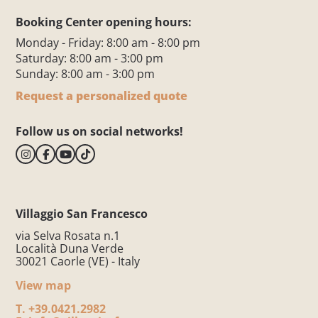
Booking Center opening hours:
Monday - Friday: 8:00 am - 8:00 pm
Saturday: 8:00 am - 3:00 pm
Sunday: 8:00 am - 3:00 pm
Request a personalized quote
Follow us on social networks!
Villaggio San Francesco
via Selva Rosata n.1
Località Duna Verde
30021 Caorle (VE) - Italy
View map
T.
+39.0421.2982