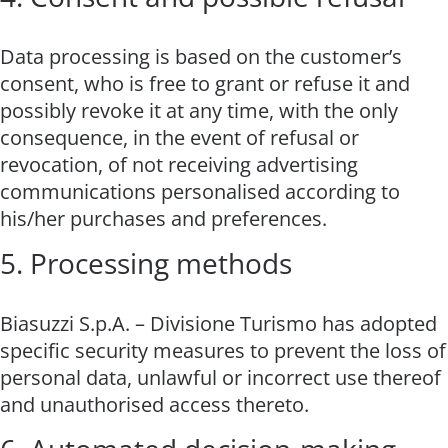
Data processing is based on the customer’s
consent, who is free to grant or refuse it and
possibly revoke it at any time, with the only
consequence, in the event of refusal or
revocation, of not receiving advertising
communications personalised according to
his/her purchases and preferences.
5. Processing methods
Biasuzzi S.p.A. – Divisione Turismo has adopted
specific security measures to prevent the loss of
personal data, unlawful or incorrect use thereof
and unauthorised access thereto.