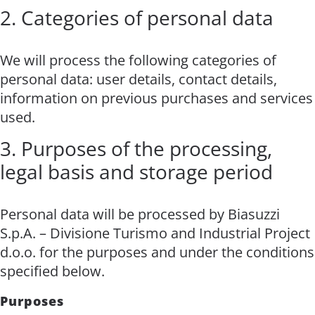
2. Categories of personal data
We will process the following categories of
personal data: user details, contact details,
information on previous purchases and services
used.
3. Purposes of the processing,
legal basis and storage period
Personal data will be processed by Biasuzzi
S.p.A. – Divisione Turismo and Industrial Project
d.o.o. for the purposes and under the conditions
specified below.
Purposes