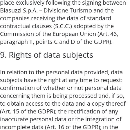
place exclusively following the signing between
Biasuzzi S.p.A. – Divisione Turismo and the
companies receiving the data of standard
contractual clauses (S.C.C.) adopted by the
Commission of the European Union (Art. 46,
paragraph II, points C and D of the GDPR).
9. Rights of data subjects
In relation to the personal data provided, data
subjects have the right at any time to request:
confirmation of whether or not personal data
concerning them is being processed and, if so,
to obtain access to the data and a copy thereof
(Art. 15 of the GDPR); the rectification of any
inaccurate personal data or the integration of
incomplete data (Art. 16 of the GDPR); in the