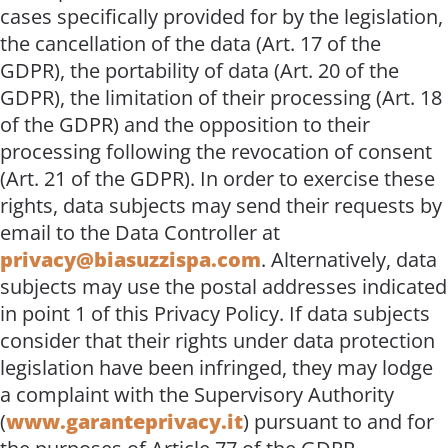
cases specifically provided for by the legislation,
the cancellation of the data (Art. 17 of the
GDPR), the portability of data (Art. 20 of the
GDPR), the limitation of their processing (Art. 18
of the GDPR) and the opposition to their
processing following the revocation of consent
(Art. 21 of the GDPR). In order to exercise these
rights, data subjects may send their requests by
email to the Data Controller at
privacy@biasuzzispa.com
. Alternatively, data
subjects may use the postal addresses indicated
in point 1 of this Privacy Policy. If data subjects
consider that their rights under data protection
legislation have been infringed, they may lodge
a complaint with the Supervisory Authority
(
www.garanteprivacy.it
) pursuant to and for