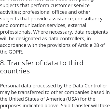
subjects that perform customer service
activities; professional offices and other
subjects that provide assistance, consultancy
and communication services, external
professionals. Where necessary, data recipients
will be designated as data controllers, in
accordance with the provisions of Article 28 of
the GDPR.
8. Transfer of data to third
countries
Personal data processed by the Data Controller
may be transferred to other companies based in
the United States of America (USA) for the
purposes indicated above. Said transfer will take