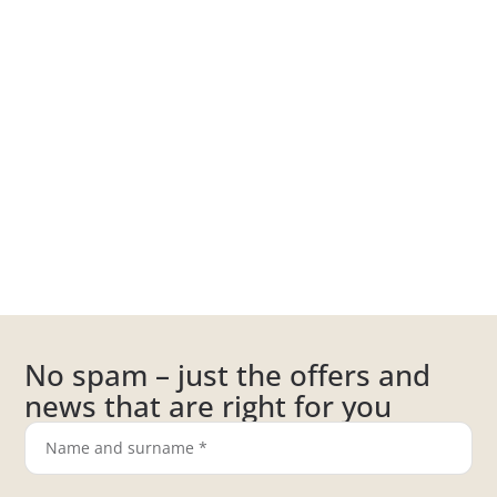
No spam – just the offers and
news that are right for you