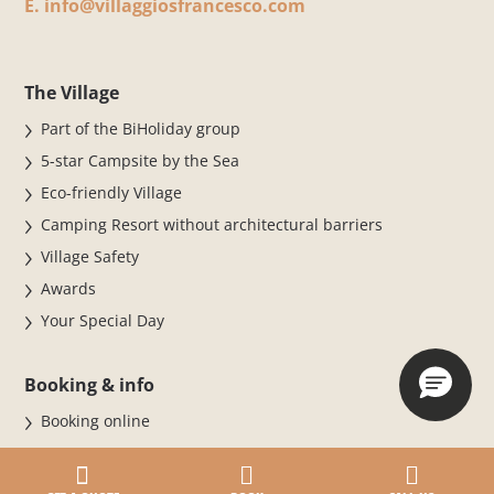
E.
info@villaggiosfrancesco.com
The Village
Part of the BiHoliday group
5-star Campsite by the Sea
Eco-friendly Village
Camping Resort without architectural barriers
Village Safety
Awards
Your Special Day
Booking & info
Booking online
BOOK NOW FOR THE 2026 SEASON
Stay at the Village