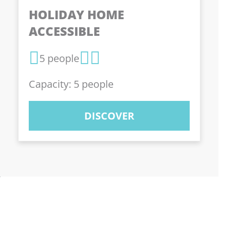
HOLIDAY HOME
ACCESSIBLE
5 people
Capacity: 5 people
DISCOVER