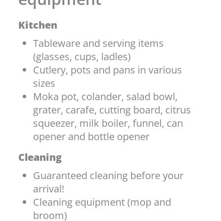
Kitchen
Tableware and serving items
(glasses, cups, ladles)
Cutlery, pots and pans in various
sizes
Moka pot, colander, salad bowl,
grater, carafe, cutting board, citrus
squeezer, milk boiler, funnel, can
opener and bottle opener
Cleaning
Guaranteed cleaning before your
arrival!
Cleaning equipment (mop and
broom)