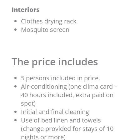
Interiors
Clothes drying rack
Mosquito screen
The price includes
5 persons included in price.
Air-conditioning (one clima card –
40 hours included, extra paid on
spot)
Initial and final cleaning
Use of bed linen and towels
(change provided for stays of 10
nights or more)