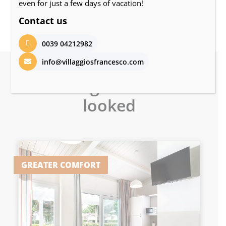
even for just a few days of vacation!
Contact us
0039 04212982
info@villaggiosfrancesco.com
Other guests also
looked
GREATER COMFORT