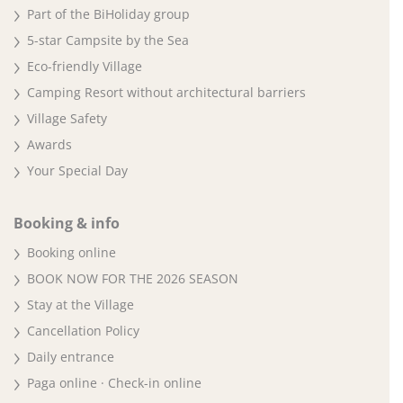
Part of the BiHoliday group
5-star Campsite by the Sea
Eco-friendly Village
Camping Resort without architectural barriers
Village Safety
Awards
Your Special Day
Booking & info
Booking online
BOOK NOW FOR THE 2026 SEASON
Stay at the Village
Cancellation Policy
Daily entrance
Paga online · Check-in online