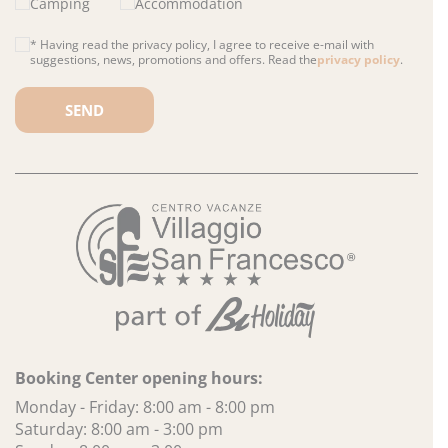
Camping
Accommodation
* Having read the privacy policy, I agree to receive e-mail with
suggestions, news, promotions and offers. Read the
privacy policy
.
Please leave this field empty.
Booking Center opening hours:
Monday - Friday: 8:00 am - 8:00 pm
Saturday: 8:00 am - 3:00 pm