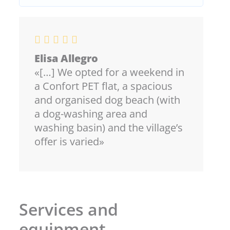
Elisa Allegro
«[…] We opted for a weekend in
a Confort PET flat, a spacious
and organised dog beach (with
a dog-washing area and
washing basin) and the village’s
offer is varied»
Services and
equipment