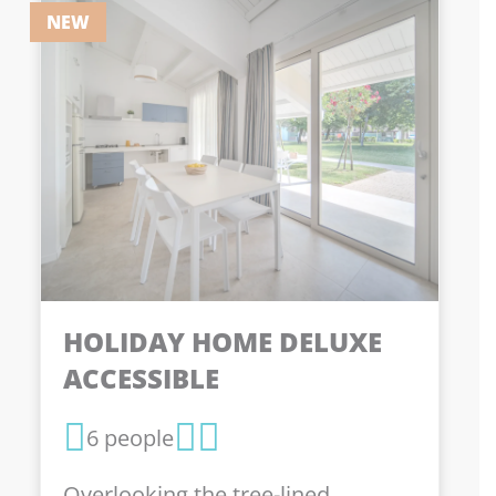
NEW
HOLIDAY HOME DELUXE
ACCESSIBLE
6 people
Overlooking the tree-lined