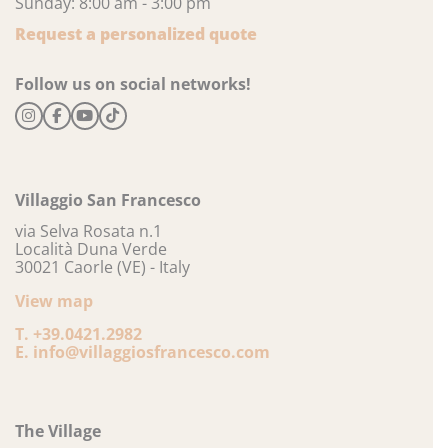
Sunday: 8:00 am - 3:00 pm
Request a personalized quote
Follow us on social networks!
Villaggio San Francesco
via Selva Rosata n.1
Località Duna Verde
30021 Caorle (VE) - Italy
View map
T.
+39.0421.2982
E.
info@villaggiosfrancesco.com
The Village