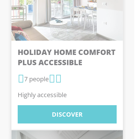
HOLIDAY HOME COMFORT
PLUS ACCESSIBLE
7 people
Highly accessible
DISCOVER