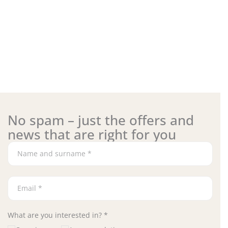
No spam – just the offers and
news that are right for you
What are you interested in? *