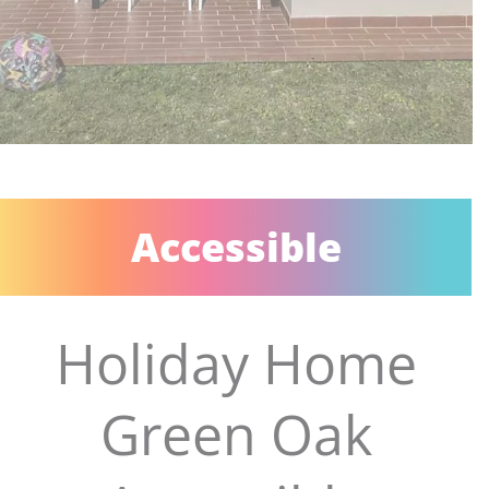
Accessible
Holiday Home
Green Oak