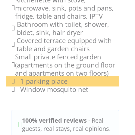
microwave, sink, pots and pans,
fridge, table and chairs, IPTV
Bathroom with toilet, shower,
bidet, sink, hair dryer
Covered terrace equipped with
table and garden chairs
Small private fenced garden
(apartments on the ground floor
and apartments on two floors)
1 parking place
Window mosquito net
100% verified reviews
- Real
guests, real stays, real opinions.