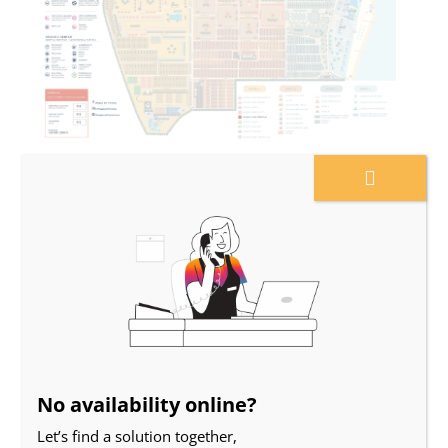
Planimetry
No availability online?
Let’s find a solution together,