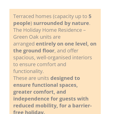
Terraced homes (capacity up to
5
people
)
surrounded by nature
.
The Holiday Home Residence –
Green Oak units are
arranged
entirely on one level, on
the ground floor
, and offer
spacious, well-organised interiors
to ensure comfort and
functionality.
These are units
designed to
ensure functional spaces,
greater comfort, and
independence for guests with
reduced mobility, for a barrier-
free holiday.