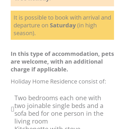
It is possible to book with arrival and
departure on
Saturday
(in high
season).
In this type of accommodation, pets
are welcome, with an additional
charge if applicable.
Holiday Home Residence consist of:
Two bedrooms each one with
two joinable single beds and a
sofa bed for one person in the
living room
Kitchenette with stove,