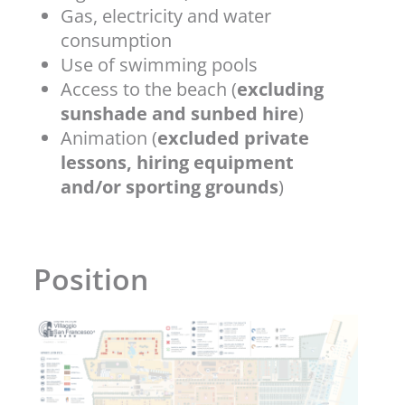
Gas, electricity and water
consumption
Use of swimming pools
Access to the beach (
excluding
sunshade and sunbed hire
)
Animation (
excluded private
lessons, hiring equipment
and/or sporting grounds
)
Position