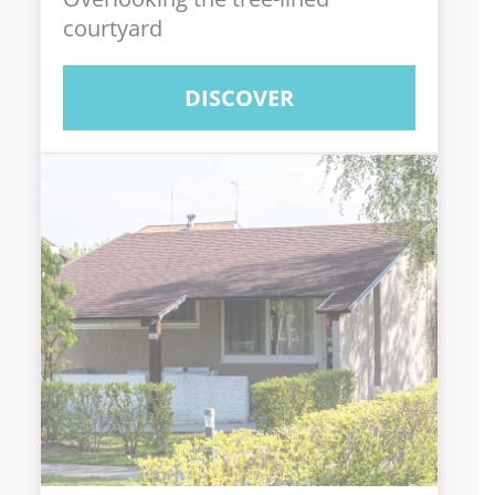
courtyard
DISCOVER