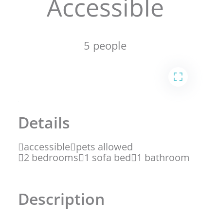
Accessible
5 people
1
2
Details
accessible
pets allowed
2 bedrooms
1 sofa bed
1 bathroom
Description