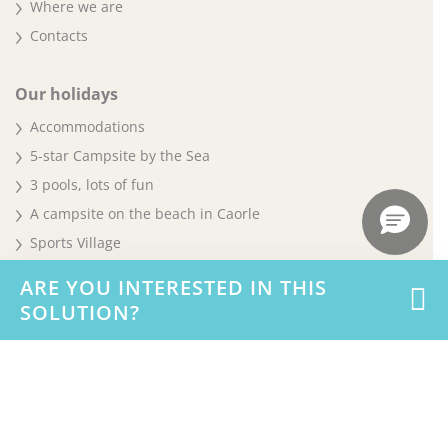
Where we are
Contacts
Our holidays
Accommodations
5-star Campsite by the Sea
3 pools, lots of fun
A campsite on the beach in Caorle
Sports Village
Pet
ARE YOU INTERESTED IN THIS
Offers and promotions
SOLUTION?
Careers & Business
Work with us
Business & MICE Events