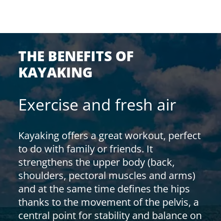
THE BENEFITS OF
KAYAKING
Exercise and fresh air
Kayaking offers a great workout, perfect
to do with family or friends. It
strengthens the upper body (back,
shoulders, pectoral muscles and arms)
and at the same time defines the hips
thanks to the movement of the pelvis, a
central point for stability and balance on