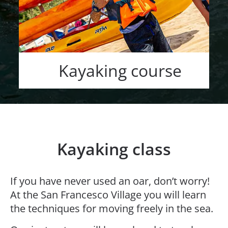
Kayaking course
Kayaking class
If you have never used an oar, don’t worry!
At the San Francesco Village you will learn
the techniques for moving freely in the sea.