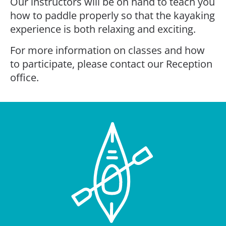
Our instructors will be on hand to teach you
how to paddle properly so that the kayaking
experience is both relaxing and exciting.
For more information on classes and how
to participate, please contact our Reception
office.