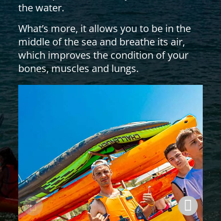
the water.
What’s more, it allows you to be in the
middle of the sea and breathe its air,
which improves the condition of your
bones, muscles and lungs.