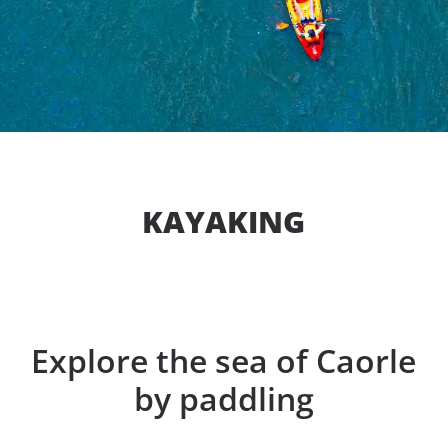
KAYAKING
Explore the sea of Caorle
by paddling