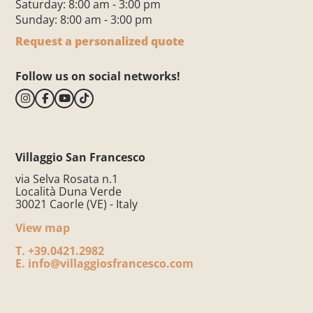
Saturday: 8:00 am - 3:00 pm
Sunday: 8:00 am - 3:00 pm
Request a personalized quote
Follow us on social networks!
Villaggio San Francesco
via Selva Rosata n.1
Località Duna Verde
30021 Caorle (VE) - Italy
View map
T.
+39.0421.2982
E.
info@villaggiosfrancesco.com