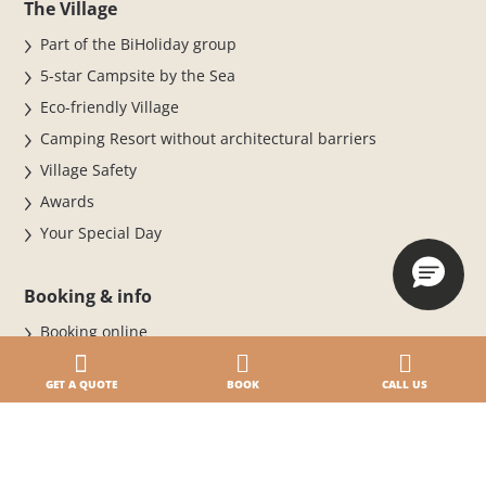
The Village
Part of the BiHoliday group
5-star Campsite by the Sea
Eco-friendly Village
Camping Resort without architectural barriers
Village Safety
Awards
Your Special Day
Booking & info
Booking online
BOOK NOW FOR THE 2026 SEASON
GET A QUOTE
BOOK
CALL US
Stay at the Village
Cancellation Policy
Daily entrance