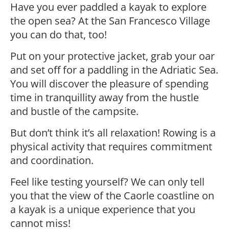
Have you ever paddled a kayak to explore
the open sea? At the San Francesco Village
you can do that, too!
Put on your protective jacket, grab your oar
and set off for a paddling in the Adriatic Sea.
You will discover the pleasure of spending
time in tranquillity away from the hustle
and bustle of the campsite.
But don’t think it’s all relaxation! Rowing is a
physical activity that requires commitment
and coordination.
Feel like testing yourself? We can only tell
you that the view of the Caorle coastline on
a kayak is a unique experience that you
cannot miss!