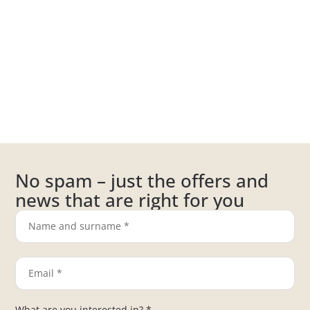
No spam – just the offers and
news that are right for you
What are you interested in? *