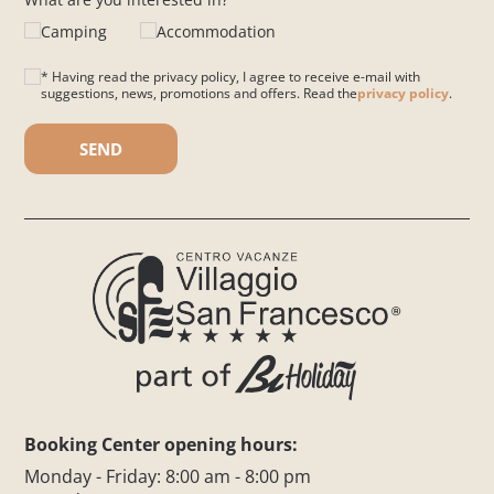
Camping
Accommodation
* Having read the privacy policy, I agree to receive e-mail with
suggestions, news, promotions and offers. Read the
privacy policy
.
Please leave this field empty.
Booking Center opening hours:
Monday - Friday: 8:00 am - 8:00 pm