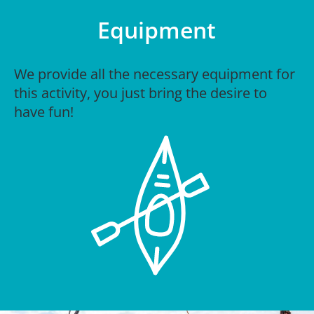
Equipment
We provide all the necessary equipment for
this activity, you just bring the desire to
have fun!