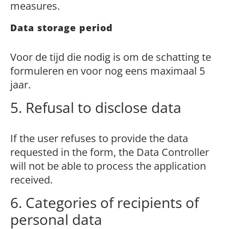
measures.
Data storage period
Voor de tijd die nodig is om de schatting te
formuleren en voor nog eens maximaal 5
jaar.
5. Refusal to disclose data
If the user refuses to provide the data
requested in the form, the Data Controller
will not be able to process the application
received.
6. Categories of recipients of
personal data