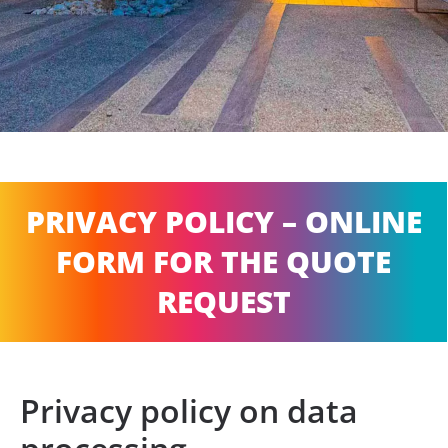
PRIVACY POLICY – ONLINE
FORM FOR THE QUOTE
REQUEST
Privacy policy on data