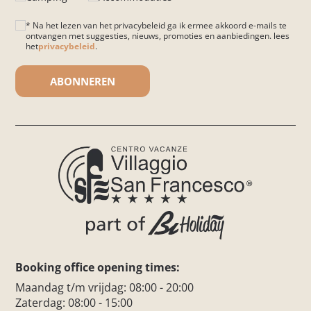
* Na het lezen van het privacybeleid ga ik ermee akkoord e-mails te
ontvangen met suggesties, nieuws, promoties en aanbiedingen. lees
het
privacybeleid
.
Gelieve dit veld leeg te laten.
Booking office opening times:
Maandag t/m vrijdag: 08:00 - 20:00
Zaterdag: 08:00 - 15:00