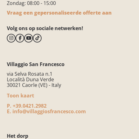
Zondag: 08:00 - 15:00
Vraag een gepersonaliseerde offerte aan
Volg ons op sociale netwerken!
Villaggio San Francesco
via Selva Rosata n.1
Località Duna Verde
30021 Caorle (VE) - Italy
Toon kaart
P.
+39.0421.2982
E.
info@villaggiosfrancesco.com
Het dorp