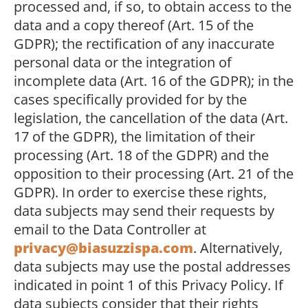
processed and, if so, to obtain access to the
data and a copy thereof (Art. 15 of the
GDPR); the rectification of any inaccurate
personal data or the integration of
incomplete data (Art. 16 of the GDPR); in the
cases specifically provided for by the
legislation, the cancellation of the data (Art.
17 of the GDPR), the limitation of their
processing (Art. 18 of the GDPR) and the
opposition to their processing (Art. 21 of the
GDPR). In order to exercise these rights,
data subjects may send their requests by
email to the Data Controller at
privacy@biasuzzispa.com
. Alternatively,
data subjects may use the postal addresses
indicated in point 1 of this Privacy Policy. If
data subjects consider that their rights