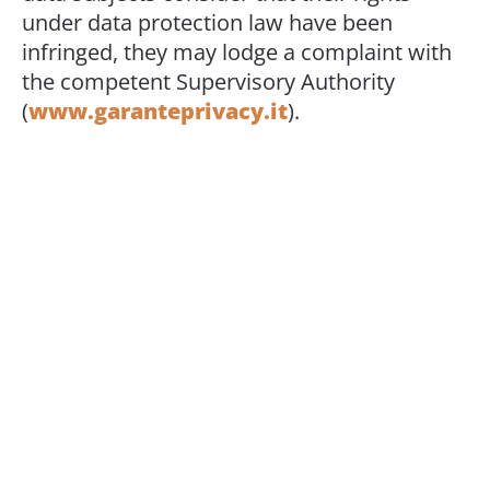
under data protection law have been
infringed, they may lodge a complaint with
the competent Supervisory Authority
(
www.garanteprivacy.it
).