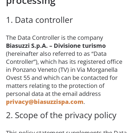
processing
1. Data controller
The Data Controller is the company
Biasuzzi S.p.A. – Divisione turismo
(hereinafter also referred to as “Data
Controller”), which has its registered office
in Ponzano Veneto (TV) in Via Morganella
Ovest 55 and which can be contacted for
matters relating to the protection of
personal data at the email address
privacy@biasuzzispa.com
.
2. Scope of the privacy policy
This policy statement supplements the Data