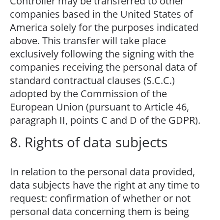
Controller may be transferred to other
companies based in the United States of
America solely for the purposes indicated
above. This transfer will take place
exclusively following the signing with the
companies receiving the personal data of
standard contractual clauses (S.C.C.)
adopted by the Commission of the
European Union (pursuant to Article 46,
paragraph II, points C and D of the GDPR).
8. Rights of data subjects
In relation to the personal data provided,
data subjects have the right at any time to
request: confirmation of whether or not
personal data concerning them is being