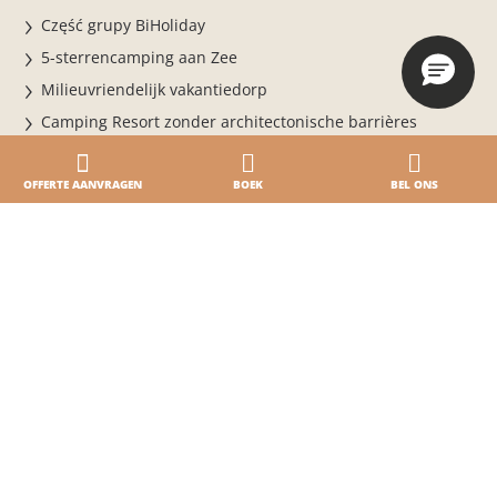
Część grupy BiHoliday
5-sterrencamping aan Zee
Milieuvriendelijk vakantiedorp
Camping Resort zonder architectonische barrières
Veiligheid van het vakantiepark
Prijzen
OFFERTE AANVRAGEN
BOEK
BEL ONS
Uw speciale dag
Booking & info
Online boeken
BOEK NU VOOR HET SEIZOEN 2026
Verblijf in het vakantiedorp
Voorwaarden
Dagelijkse toegang
Online betalen · Online inchecken