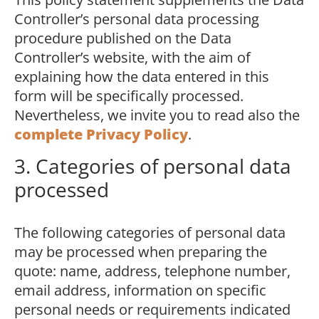
Controller’s personal data processing
procedure published on the Data
Controller’s website, with the aim of
explaining how the data entered in this
form will be specifically processed.
Nevertheless, we invite you to read also the
complete Privacy Policy
.
3. Categories of personal data
processed
The following categories of personal data
may be processed when preparing the
quote: name, address, telephone number,
email address, information on specific
personal needs or requirements indicated