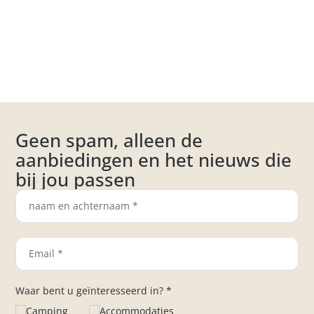
Geen spam, alleen de
aanbiedingen en het nieuws die
bij jou passen
Waar bent u geïnteresseerd in? *
Camping
Accommodaties