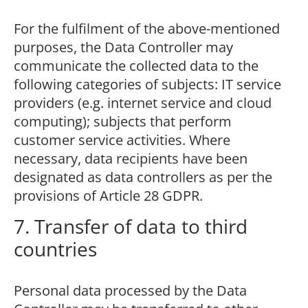
For the fulfilment of the above-mentioned
purposes, the Data Controller may
communicate the collected data to the
following categories of subjects: IT service
providers (e.g. internet service and cloud
computing); subjects that perform
customer service activities. Where
necessary, data recipients have been
designated as data controllers as per the
provisions of Article 28 GDPR.
7. Transfer of data to third
countries
Personal data processed by the Data