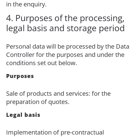
in the enquiry.
4. Purposes of the processing,
legal basis and storage period
Personal data will be processed by the Data
Controller for the purposes and under the
conditions set out below.
Purposes
Sale of products and services: for the
preparation of quotes.
Legal basis
Implementation of pre-contractual