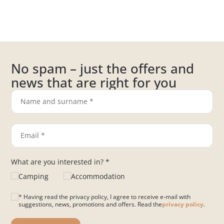
No spam – just the offers and
news that are right for you
What are you interested in? *
Camping
Accommodation
* Having read the privacy policy, I agree to receive e-mail with
suggestions, news, promotions and offers. Read the
privacy policy
.
Please leave this field empty.