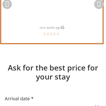
one week ago
Ask for the best price for
your stay
Arrival date *