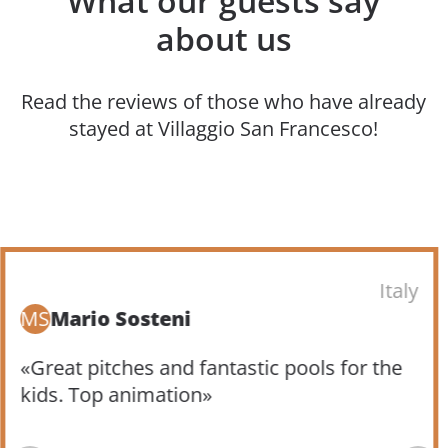
What our guests say
about us
Read the reviews of those who have already
stayed at Villaggio San Francesco!
Italy
MS
Mario Sosteni
«Great pitches and fantastic pools for the
kids. Top animation»