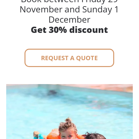
November and Sunday 1
December
Get 30% discount
REQUEST A QUOTE