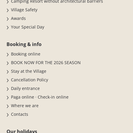
Camping Resort without architectural barriers
Village Safety
Awards
Your Special Day
Booking & info
Booking online
BOOK NOW FOR THE 2026 SEASON
Stay at the Village
Cancellation Policy
Daily entrance
Paga online · Check-in online
Where we are
Contacts
Our holidays