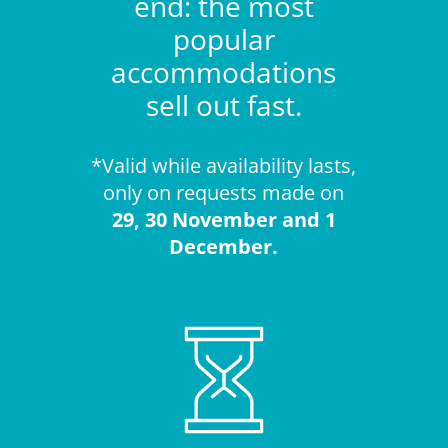
end: the most
popular
accommodations
sell out fast.
*Valid while availability lasts,
only on requests made on
29, 30 November and 1
December.