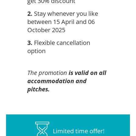
get 30% discount
2.
Stay whenever you like
between 15 April and 06
October 2025
3.
Flexible cancellation
option
The promotion
is valid on all
accommodation and
pitches.
Limited time offer!