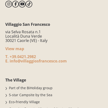
Villaggio San Francesco
via Selva Rosata n.1
Località Duna Verde
30021 Caorle (VE) - Italy
View map
T.
+39.0421.2982
E.
info@villaggiosfrancesco.com
The Village
Part of the BiHoliday group
5-star Campsite by the Sea
Eco-friendly Village