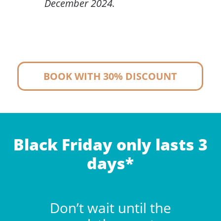
December 2024.
BOOK WITH 30% DISCOUNT
Black Friday only lasts 3
days*
Don’t wait until the