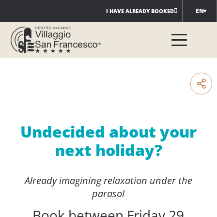
Skip
EN
I HAVE ALREADY BOOKED
to
content
Undecided about your
next holiday?
Already imagining relaxation under the
parasol
Book between Friday 29