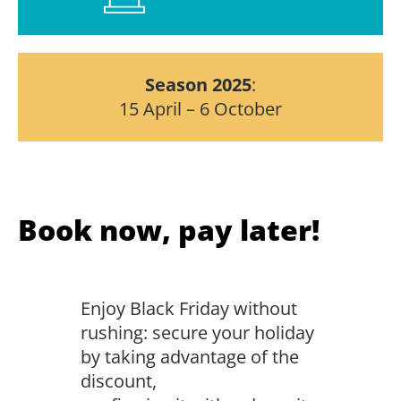
Season
2025
:
15 April – 6 October
Book now, pay later!
Enjoy Black Friday without
rushing: secure your holiday
by taking advantage of the
discount,