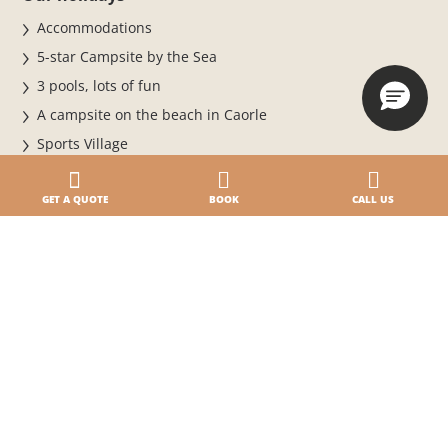
Accommodations
5-star Campsite by the Sea
3 pools, lots of fun
A campsite on the beach in Caorle
Sports Village
Pet
Offers and promotions
GET A QUOTE
BOOK
CALL US
Careers & Business
Work with us
Business & MICE Events
BiHere
Magazine
News and events