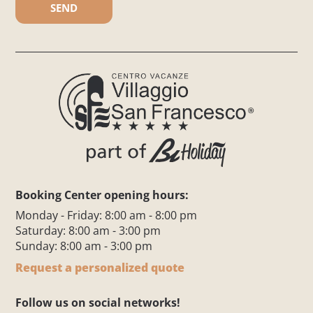
Booking Center opening hours:
Monday - Friday: 8:00 am - 8:00 pm
Saturday: 8:00 am - 3:00 pm
Sunday: 8:00 am - 3:00 pm
Request a personalized quote
Follow us on social networks!