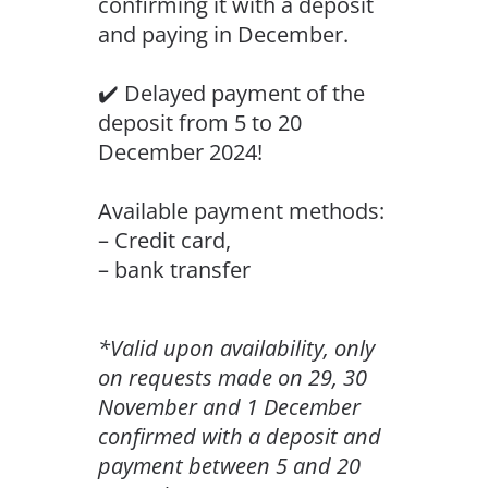
confirming it with a deposit
and paying in December.
✔️ Delayed payment of the
deposit from 5 to 20
December 2024!
Available payment methods:
– Credit card,
– bank transfer
*Valid upon availability, only
on requests made on 29, 30
November and 1 December
confirmed with a deposit and
payment between 5 and 20