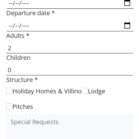
Departure date *
Adults *
Children
Structure *
Holiday Homes & Villino
Lodge
Pitches