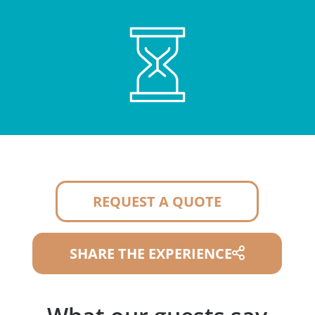
REQUEST A QUOTE
SHARE THE EXPERIENCE