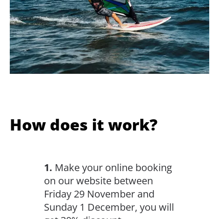
How does it work?
1.
Make your online booking
on our website between
Friday 29 November and
Sunday 1 December, you will