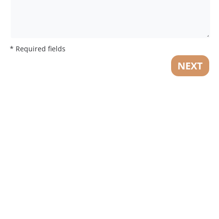
* Required fields
NEXT